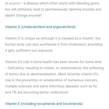
to scurvy – a disease which often starts with bleeding gums,
but will ultimately lead to spontaneously opening wounds and
death! Orange anyone?
Vitamin D (cholecalciferol and ergocalciferol)
Vitamin D is unique as although it is classed as a vitamin, the
human body can also synthesise it from cholesterol, providing
it gets sufficient sun exposure.
Vitamin D’s role in bone health has been known for some time
– Deficiency resulting in rickets, or osteomalacia, the softening
of bones due to demineralisation. More recently vitamin D’s
role in the prevention or amelioration of numerous cancers,
multiple sclerosis and some infectious diseases such as flu
and TB are becoming better understood.
Vitamin E (including tocopherols and tocotrienols)