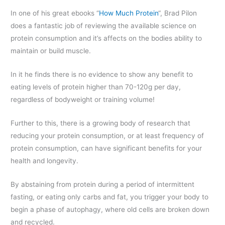
In one of his great ebooks “
How Much Protein
“, Brad Pilon
does a fantastic job of reviewing the available science on
protein consumption and it’s affects on the bodies ability to
maintain or build muscle.
In it he finds there is no evidence to show any benefit to
eating levels of protein higher than 70-120g per day,
regardless of bodyweight or training volume!
Further to this, there is a growing body of research that
reducing your protein consumption, or at least frequency of
protein consumption, can have significant benefits for your
health and longevity.
By abstaining from protein during a period of intermittent
fasting, or eating only carbs and fat, you trigger your body to
begin a phase of autophagy, where old cells are broken down
and recycled.