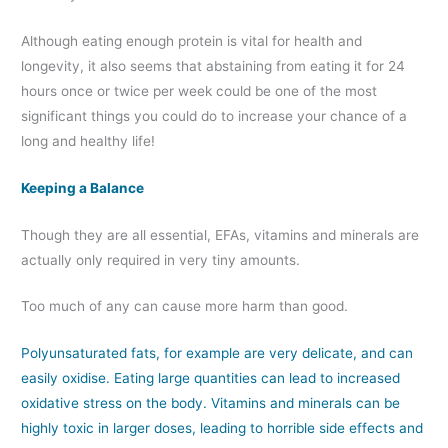
Although eating enough protein is vital for health and
longevity, it also seems that abstaining from eating it for 24
hours once or twice per week could be one of the most
significant things you could do to increase your chance of a
long and healthy life!
Keeping a Balance
Though they are all essential, EFAs, vitamins and minerals are
actually only required in very tiny amounts.
Too much of any can cause more harm than good.
Polyunsaturated fats, for example are very delicate, and can
easily oxidise. Eating large quantities can lead to increased
oxidative stress on the body. Vitamins and minerals can be
highly toxic in larger doses, leading to horrible side effects and