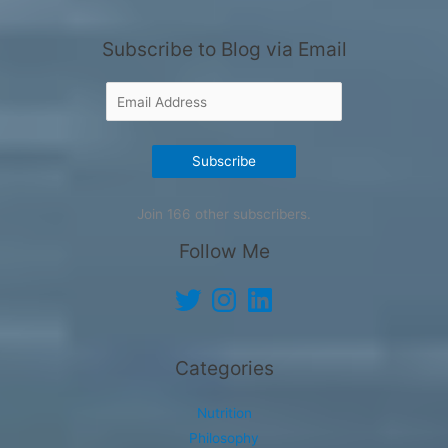
Subscribe to Blog via Email
Email
Address
Subscribe
Join 166 other subscribers.
Follow Me
Twitter
Instagram
LinkedIn
Categories
Nutrition
Philosophy