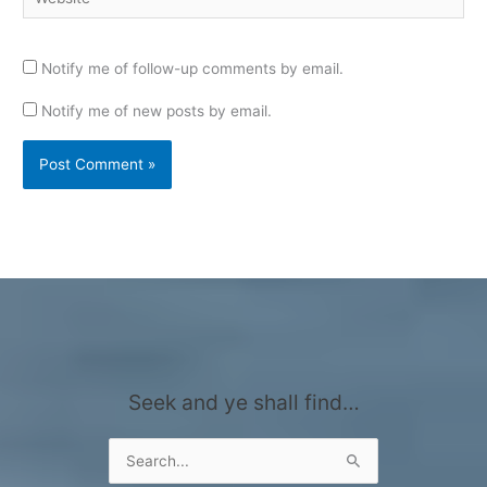
Notify me of follow-up comments by email.
Notify me of new posts by email.
Seek and ye shall find…
Search
for: