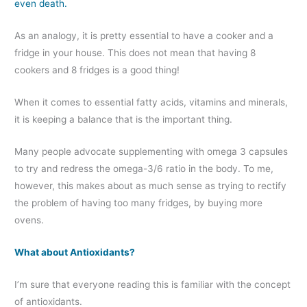
even death.
As an analogy, it is pretty essential to have a cooker and a
fridge in your house. This does not mean that having 8
cookers and 8 fridges is a good thing!
When it comes to essential fatty acids, vitamins and minerals,
it is keeping a balance that is the important thing.
Many people advocate supplementing with omega 3 capsules
to try and redress the omega-3/6 ratio in the body. To me,
however, this makes about as much sense as trying to rectify
the problem of having too many fridges, by buying more
ovens.
What about Antioxidants?
I’m sure that everyone reading this is familiar with the concept
of antioxidants.