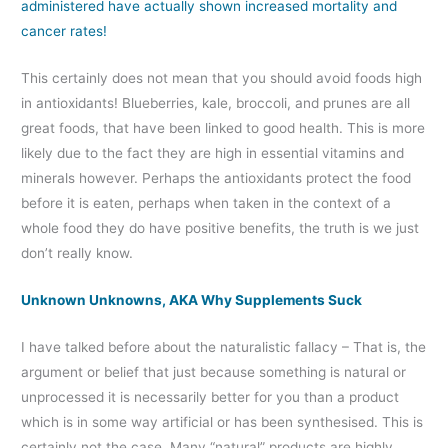
administered have actually shown increased mortality and
cancer rates!
This certainly does not mean that you should avoid foods high
in antioxidants! Blueberries, kale, broccoli, and prunes are all
great foods, that have been linked to good health. This is more
likely due to the fact they are high in essential vitamins and
minerals however. Perhaps the antioxidants protect the food
before it is eaten, perhaps when taken in the context of a
whole food they do have positive benefits, the truth is we just
don’t really know.
Unknown Unknowns, AKA Why Supplements Suck
I have talked before about the naturalistic fallacy – That is, the
argument or belief that just because something is natural or
unprocessed it is necessarily better for you than a product
which is in some way artificial or has been synthesised. This is
certainly not the case. Many “natural” products are highly