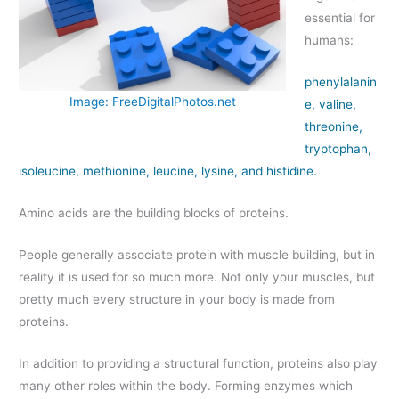
essential for
humans:
phenylalanin
Image: FreeDigitalPhotos.net
e, valine,
threonine,
tryptophan,
isoleucine, methionine, leucine, lysine, and histidine.
Amino acids are the building blocks of proteins.
People generally associate protein with muscle building, but in
reality it is used for so much more. Not only your muscles, but
pretty much every structure in your body is made from
proteins.
In addition to providing a structural function, proteins also play
many other roles within the body. Forming enzymes which