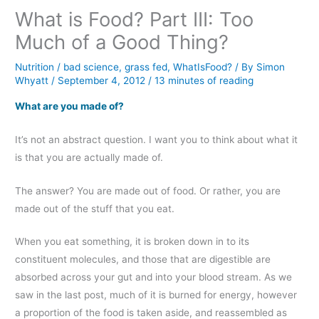
What is Food? Part III: Too
Much of a Good Thing?
Nutrition
/
bad science
,
grass fed
,
WhatIsFood?
/ By
Simon
Whyatt
/
September 4, 2012
/
13 minutes of reading
What are you made of?
It’s not an abstract question. I want you to think about what it
is that you are actually made of.
The answer? You are made out of food. Or rather, you are
made out of the stuff that you eat.
When you eat something, it is broken down in to its
constituent molecules, and those that are digestible are
absorbed across your gut and into your blood stream. As we
saw in the last post, much of it is burned for energy, however
a proportion of the food is taken aside, and reassembled as