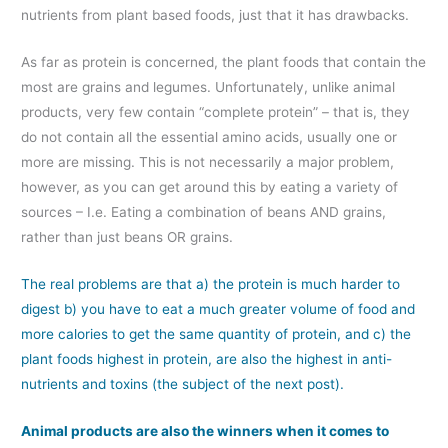
nutrients from plant based foods, just that it has drawbacks.
As far as protein is concerned, the plant foods that contain the
most are grains and legumes. Unfortunately, unlike animal
products, very few contain “complete protein” – that is, they
do not contain all the essential amino acids, usually one or
more are missing. This is not necessarily a major problem,
however, as you can get around this by eating a variety of
sources – I.e. Eating a combination of beans AND grains,
rather than just beans OR grains.
The real problems are that a) the protein is much harder to
digest b) you have to eat a much greater volume of food and
more calories to get the same quantity of protein, and c) the
plant foods highest in protein, are also the highest in anti-
nutrients and toxins (the subject of the next post).
Animal products are also the winners when it comes to