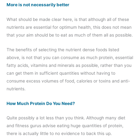
More is not necessarily better
What should be made clear here, is that although all of these
nutrients are essential for optimum health, this does not mean
that your aim should be to eat as much of them all as possible.
The benefits of selecting the nutrient dense foods listed
above, is not that you can consume as much protein, essential
fatty acids, vitamins and minerals as possible, rather than you
can get them in sufficient quantities without having to
consume excess volumes of food, calories or toxins and anti-
nutrients.
How Much Protein Do You Need?
Quite possibly a lot less than you think. Although many diet
and fitness gurus advise eating huge quantities of protein,
there is actually little to no evidence to back this up.