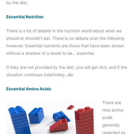
by the diet.
Essential Nutrition
There is a lot of debate in the nutrition world about what we
should or shouldn’t eat. There is no debate over the following
however. Essential nutrients are those that have been shown
without a shadow of a doubt to be… essential.
If they are not provided by the diet, you will get sick, and if the
situation continues indefinitely, die.
Essential Amino Acids
There are
nine amino
acids
generally
regarded as