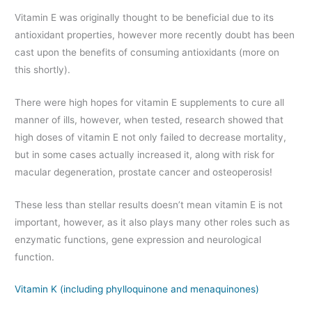
Vitamin E was originally thought to be beneficial due to its
antioxidant properties, however more recently doubt has been
cast upon the benefits of consuming antioxidants (more on
this shortly).
There were high hopes for vitamin E supplements to cure all
manner of ills, however, when tested, research showed that
high doses of vitamin E not only failed to decrease mortality,
but in some cases actually increased it, along with risk for
macular degeneration, prostate cancer and osteoperosis!
These less than stellar results doesn’t mean vitamin E is not
important, however, as it also plays many other roles such as
enzymatic functions, gene expression and neurological
function.
Vitamin K (including phylloquinone and menaquinones)