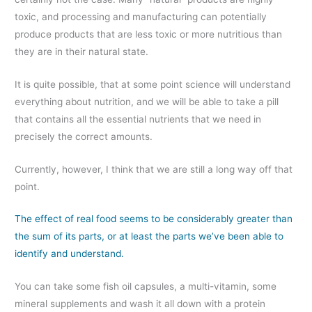
toxic, and processing and manufacturing can potentially
produce products that are less toxic or more nutritious than
they are in their natural state.
It is quite possible, that at some point science will understand
everything about nutrition, and we will be able to take a pill
that contains all the essential nutrients that we need in
precisely the correct amounts.
Currently, however, I think that we are still a long way off that
point.
The effect of real food seems to be considerably greater than
the sum of its parts, or at least the parts we’ve been able to
identify and understand.
You can take some fish oil capsules, a multi-vitamin, some
mineral supplements and wash it all down with a protein