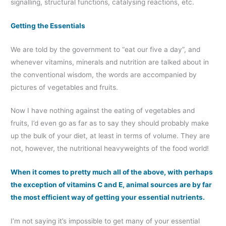
signalling, structural functions, catalysing reactions, etc.
Getting the Essentials
We are told by the government to “eat our five a day”, and
whenever vitamins, minerals and nutrition are talked about in
the conventional wisdom, the words are accompanied by
pictures of vegetables and fruits.
Now I have nothing against the eating of vegetables and
fruits, I’d even go as far as to say they should probably make
up the bulk of your diet, at least in terms of volume. They are
not, however, the nutritional heavyweights of the food world!
When it comes to pretty much all of the above, with perhaps
the exception of vitamins C and E, animal sources are by far
the most efficient way of getting your essential nutrients.
I’m not saying it’s impossible to get many of your essential