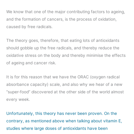
We know that one of the major contributing factors to ageing,
and the formation of cancers, is the process of oxidation,
caused by free radicals.
The theory goes, therefore, that eating lots of antioxidants
should gobble up the free radicals, and thereby reduce the
oxidative stress on the body and thereby minimise the effects
of ageing and cancer risk.
It is for this reason that we have the ORAC (oxygen radical
absorbance capacity) scale, and also why we hear of a new
“super-food” discovered at the other side of the world almost
every week.
Unfortunately, this theory has never been proven. On the
contrary, as mentioned above when talking about vitamin E,
studies where large doses of antioxidants have been