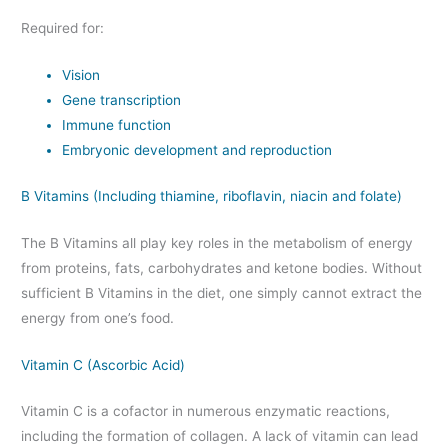
Required for:
Vision
Gene transcription
Immune function
Embryonic development and reproduction
B Vitamins (Including thiamine, riboflavin, niacin and folate)
The B Vitamins all play key roles in the metabolism of energy
from proteins, fats, carbohydrates and ketone bodies. Without
sufficient B Vitamins in the diet, one simply cannot extract the
energy from one’s food.
Vitamin C (Ascorbic Acid)
Vitamin C is a cofactor in numerous enzymatic reactions,
including the formation of collagen. A lack of vitamin can lead