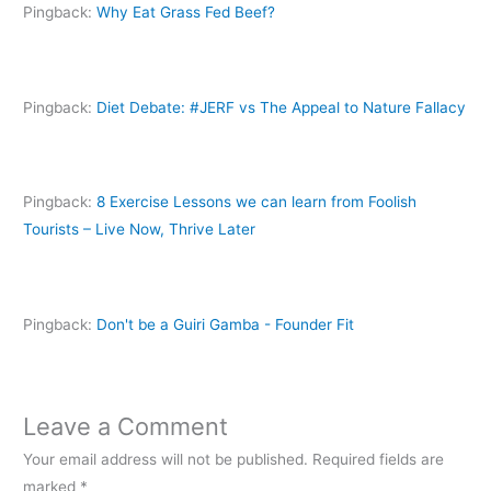
d
Pingback:
Why Eat Grass Fed Beef?
o
w
)
Pingback:
Diet Debate: #JERF vs The Appeal to Nature Fallacy
Pingback:
8 Exercise Lessons we can learn from Foolish
Tourists – Live Now, Thrive Later
Pingback:
Don't be a Guiri Gamba - Founder Fit
Leave a Comment
Your email address will not be published.
Required fields are
marked
*