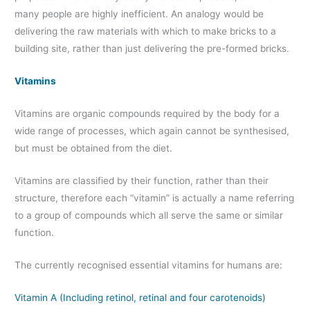
many people are highly inefficient. An analogy would be
delivering the raw materials with which to make bricks to a
building site, rather than just delivering the pre-formed bricks.
Vitamins
Vitamins are organic compounds required by the body for a
wide range of processes, which again cannot be synthesised,
but must be obtained from the diet.
Vitamins are classified by their function, rather than their
structure, therefore each “vitamin” is actually a name referring
to a group of compounds which all serve the same or similar
function.
The currently recognised essential vitamins for humans are:
Vitamin A (Including retinol, retinal and four carotenoids)