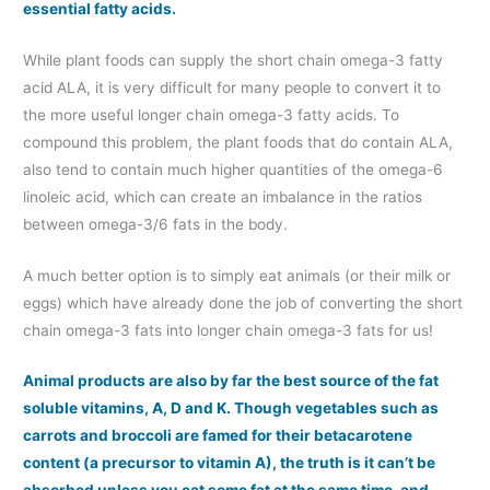
essential fatty acids.
While plant foods can supply the short chain omega-3 fatty
acid ALA, it is very difficult for many people to convert it to
the more useful longer chain omega-3 fatty acids. To
compound this problem, the plant foods that do contain ALA,
also tend to contain much higher quantities of the omega-6
linoleic acid, which can create an imbalance in the ratios
between omega-3/6 fats in the body.
A much better option is to simply eat animals (or their milk or
eggs) which have already done the job of converting the short
chain omega-3 fats into longer chain omega-3 fats for us!
Animal products are also by far the best source of the fat
soluble vitamins, A, D and K. Though vegetables such as
carrots and broccoli are famed for their betacarotene
content (a precursor to vitamin A), the truth is it can’t be