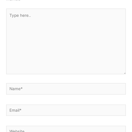
Type
here..
Name*
Email*
Website