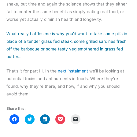
shake, but time and again the science shows that they either
fail to confer the same benefit as simply eating real food, or
worse yet actually diminish health and longevity.
What really baffles me is why you’d want to take some pills in
place of a tender grass fed steak, some grilled sardines fresh
off the barbecue or some tasty veg smothered in grass fed
butter…
That’s it for part III. In the
next instalment
we’ll be looking at
potential toxins and antinutrients in foods. Where they’re
found, why they’re there, and how, if and why you should
avoid them!
Share this:
C
C
C
C
C
l
l
l
l
l
i
i
i
i
i
c
c
c
c
c
k
k
k
k
k