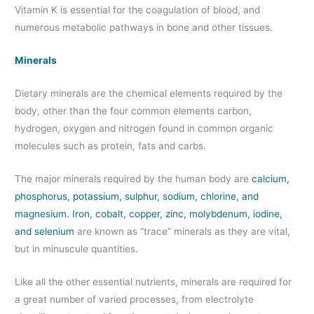
Vitamin K is essential for the coagulation of blood, and
numerous metabolic pathways in bone and other tissues.
Minerals
Dietary minerals are the chemical elements required by the
body, other than the four common elements carbon,
hydrogen, oxygen and nitrogen found in common organic
molecules such as protein, fats and carbs.
The major minerals required by the human body are
calcium,
phosphorus, potassium, sulphur, sodium, chlorine, and
magnesium. Iron, cobalt, copper, zinc, molybdenum, iodine,
and selenium
are known as “trace” minerals as they are vital,
but in minuscule quantities.
Like all the other essential nutrients, minerals are required for
a great number of varied processes, from electrolyte