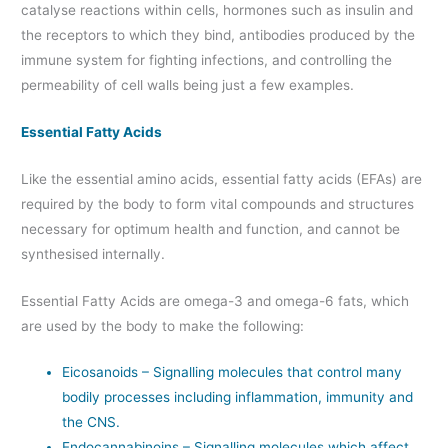
catalyse reactions within cells, hormones such as insulin and
the receptors to which they bind, antibodies produced by the
immune system for fighting infections, and controlling the
permeability of cell walls being just a few examples.
Essential Fatty Acids
Like the essential amino acids, essential fatty acids (EFAs) are
required by the body to form vital compounds and structures
necessary for optimum health and function, and cannot be
synthesised internally.
Essential Fatty Acids are omega-3 and omega-6 fats, which
are used by the body to make the following:
Eicosanoids – Signalling molecules that control many
bodily processes including inflammation, immunity and
the CNS.
Endocannabinoins – Signalling molecules which affect