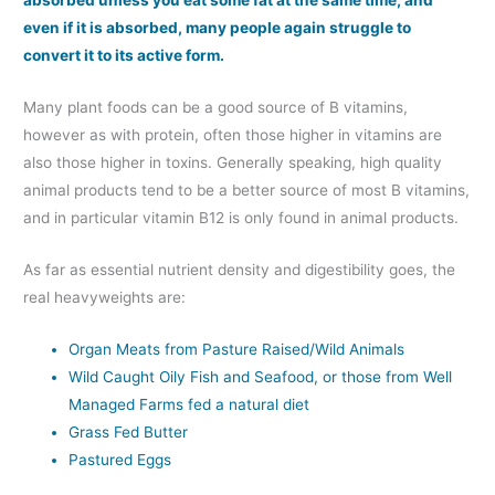
absorbed unless you eat some fat at the same time, and
even if it is absorbed, many people again struggle to
convert it to its active form.
Many plant foods can be a good source of B vitamins,
however as with protein, often those higher in vitamins are
also those higher in toxins. Generally speaking, high quality
animal products tend to be a better source of most B vitamins,
and in particular vitamin B12 is only found in animal products.
As far as essential nutrient density and digestibility goes, the
real heavyweights are:
Organ Meats from Pasture Raised/Wild Animals
Wild Caught Oily Fish and Seafood, or those from Well
Managed Farms fed a natural diet
Grass Fed Butter
Pastured Eggs