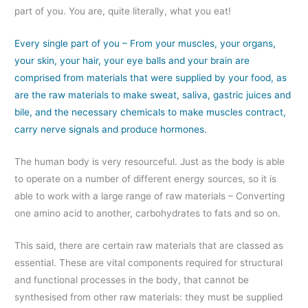
part of you. You are, quite literally, what you eat!
Every single part of you – From your muscles, your organs,
your skin, your hair, your eye balls and your brain are
comprised from materials that were supplied by your food, as
are the raw materials to make sweat, saliva, gastric juices and
bile, and the necessary chemicals to make muscles contract,
carry nerve signals and produce hormones.
The human body is very resourceful. Just as the body is able
to operate on a number of different energy sources, so it is
able to work with a large range of raw materials – Converting
one amino acid to another, carbohydrates to fats and so on.
This said, there are certain raw materials that are classed as
essential. These are vital components required for structural
and functional processes in the body, that cannot be
synthesised from other raw materials: they must be supplied