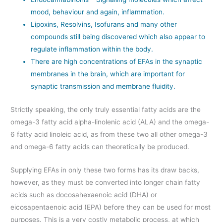
mood, behaviour and again, inflammation.
Lipoxins, Resolvins, Isofurans and many other
compounds still being discovered which also appear to
regulate inflammation within the body.
There are high concentrations of EFAs in the synaptic
membranes in the brain, which are important for
synaptic transmission and membrane fluidity.
Strictly speaking, the only truly essential fatty acids are the
omega-3 fatty acid alpha-linolenic acid (ALA) and the omega-
6 fatty acid linoleic acid, as from these two all other omega-3
and omega-6 fatty acids can theoretically be produced.
Supplying EFAs in only these two forms has its draw backs,
however, as they must be converted into longer chain fatty
acids such as docosahexaenoic acid (DHA) or
eicosapentaenoic acid (EPA) before they can be used for most
purposes. This is a very costly metabolic process, at which