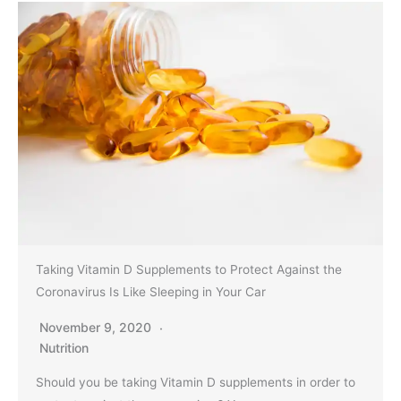
Taking Vitamin D Supplements to Protect Against the
Coronavirus Is Like Sleeping in Your Car
November 9, 2020
Nutrition
Should you be taking Vitamin D supplements in order to