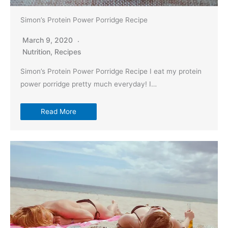
Simon’s Protein Power Porridge Recipe
March 9, 2020
Nutrition
,
Recipes
Simon’s Protein Power Porridge Recipe I eat my protein
power porridge pretty much everyday! I…
Read More