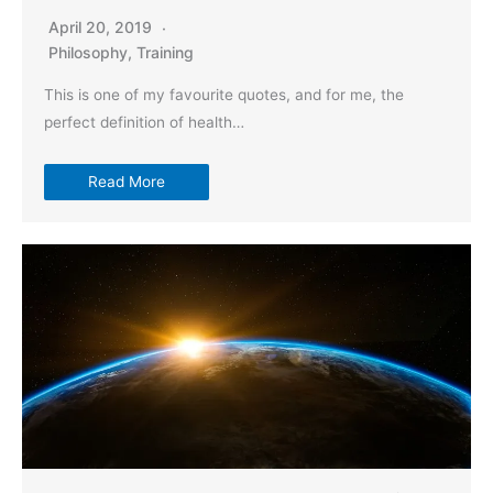
April 20, 2019
Philosophy
,
Training
This is one of my favourite quotes, and for me, the
perfect definition of health…
Read More