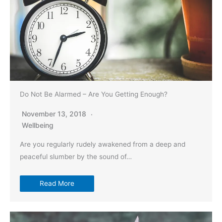
Do Not Be Alarmed – Are You Getting Enough?
November 13, 2018
Wellbeing
Are you regularly rudely awakened from a deep and
peaceful slumber by the sound of…
Read More