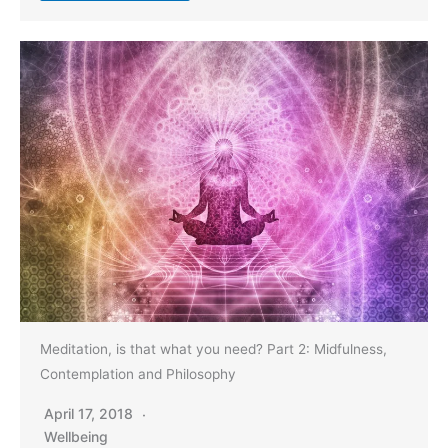
Meditation, is that what you need? Part 2: Midfulness,
Contemplation and Philosophy
April 17, 2018
Wellbeing