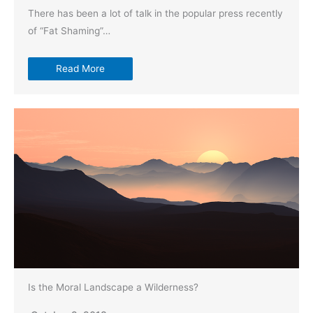
There has been a lot of talk in the popular press recently
of “Fat Shaming”…
Read More
Is the Moral Landscape a Wilderness?