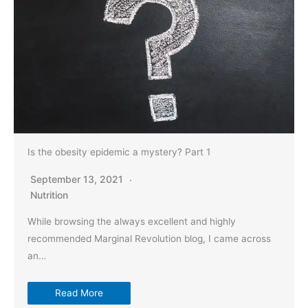
Is the obesity epidemic a mystery? Part 1
September 13, 2021
Nutrition
While browsing the always excellent and highly
recommended Marginal Revolution blog, I came across
an…
Read More