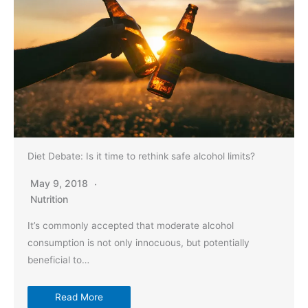
Diet Debate: Is it time to rethink safe alcohol limits?
May 9, 2018
Nutrition
It’s commonly accepted that moderate alcohol
consumption is not only innocuous, but potentially
beneficial to…
Read More