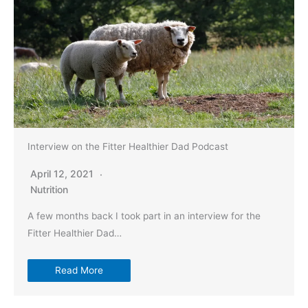
Interview on the Fitter Healthier Dad Podcast
April 12, 2021
Nutrition
A few months back I took part in an interview for the
Fitter Healthier Dad…
Read More