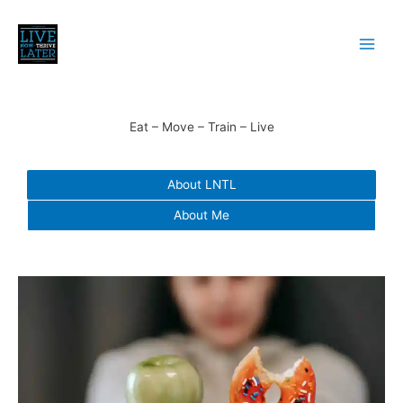
Skip
to
content
Eat – Move – Train – Live
About LNTL
About Me