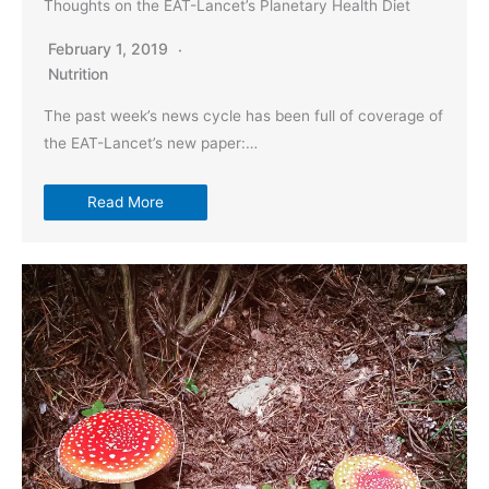
Thoughts on the EAT-Lancet’s Planetary Health Diet
February 1, 2019
Nutrition
The past week’s news cycle has been full of coverage of
the EAT-Lancet’s new paper:…
Read More