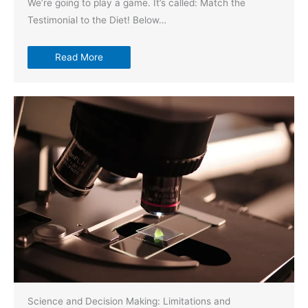
We’re going to play a game. It’s called: Match the
Testimonial to the Diet! Below…
Read More
Science and Decision Making: Limitations and