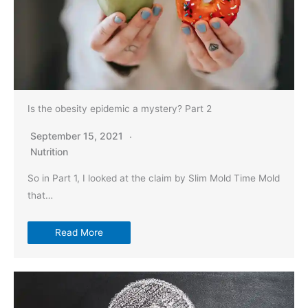
Is the obesity epidemic a mystery? Part 2
September 15, 2021
Nutrition
So in Part 1, I looked at the claim by Slim Mold Time Mold
that…
Read More