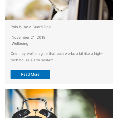
Pain is like a Guard Dog
November 21, 2018
Wellbeing
One may well imagine that pain works a bit like a high-
tech house alarm system….
Read More