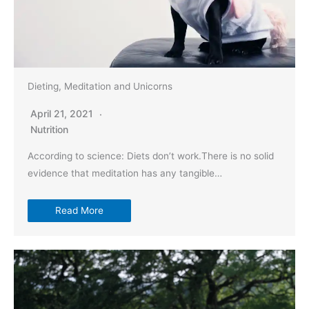
Dieting, Meditation and Unicorns
April 21, 2021
Nutrition
According to science: Diets don’t work.There is no solid
evidence that meditation has any tangible…
Read More