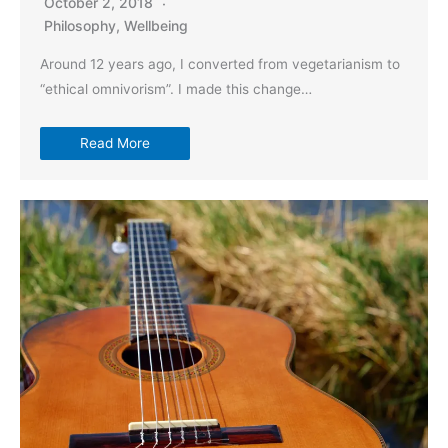
October 2, 2018
Philosophy
,
Wellbeing
Around 12 years ago, I converted from vegetarianism to
“ethical omnivorism”. I made this change…
Read More