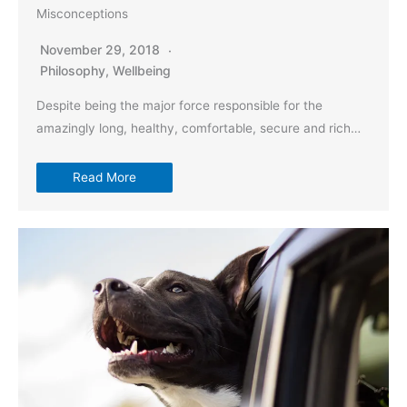
Misconceptions
November 29, 2018
Philosophy
,
Wellbeing
Despite being the major force responsible for the
amazingly long, healthy, comfortable, secure and rich…
Read More