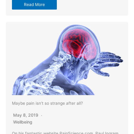
Read More
Maybe pain isn’t so strange after all?
May 8, 2019
Wellbeing
On his fantastic website PainScience.com, Paul Ingram