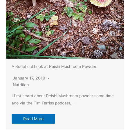
A Sceptical Look at Reishi Mushroom Powder
January 17, 2019
Nutrition
I first heard about Reishi Mushroom powder some time
ago via the Tim Ferriss podcast,…
Read More