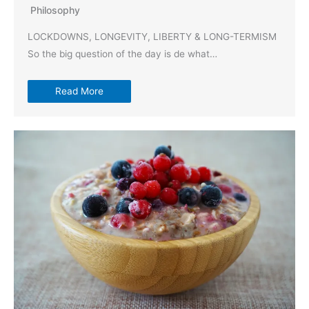
Philosophy
LOCKDOWNS, LONGEVITY, LIBERTY & LONG-TERMISM
So the big question of the day is de what…
Read More