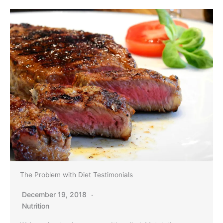
The Problem with Diet Testimonials
December 19, 2018
Nutrition