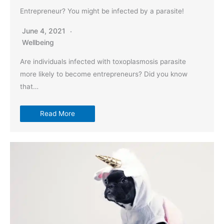
Entrepreneur? You might be infected by a parasite!
June 4, 2021
Wellbeing
Are individuals infected with toxoplasmosis parasite
more likely to become entrepreneurs? Did you know
that…
Read More