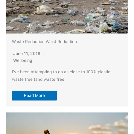
Waste Reduction Waist Reduction
June 11, 2018
Wellbeing
I’ve been attempting to go as close to 100% plastic
waste free (and waste free…
Read More