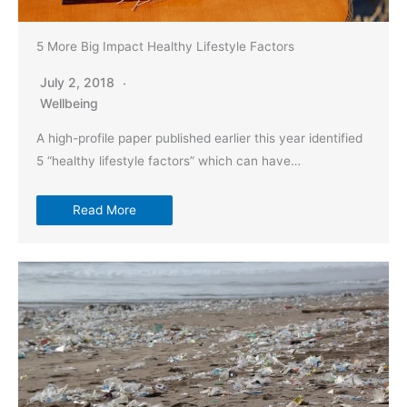
5 More Big Impact Healthy Lifestyle Factors
July 2, 2018
Wellbeing
A high-profile paper published earlier this year identified
5 “healthy lifestyle factors” which can have…
Read More