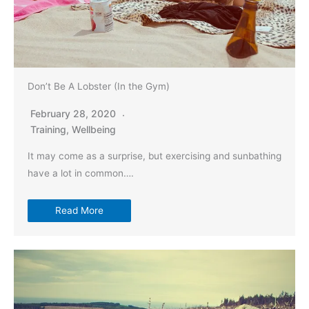
Don’t Be A Lobster (In the Gym)
February 28, 2020
Training
,
Wellbeing
It may come as a surprise, but exercising and sunbathing
have a lot in common….
Read More