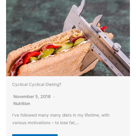
Cyclical Cyclical Dieting?
November 5, 2018
Nutrition
I’ve followed many many diets in my lifetime, with
various motivations – to lose fat,…