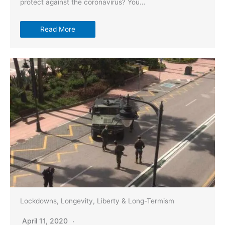
protect against the coronavirus? You…
Read More
Lockdowns, Longevity, Liberty & Long-Termism
April 11, 2020