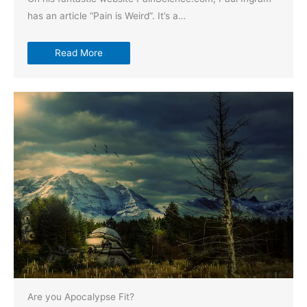
has an article “Pain is Weird”. It’s a…
Read More
Are you Apocalypse Fit?