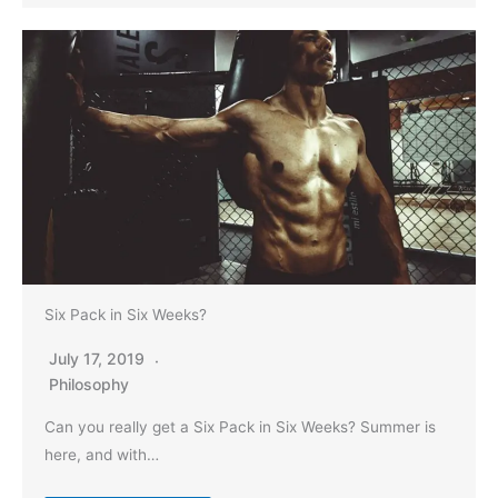
Six Pack in Six Weeks?
July 17, 2019
Philosophy
Can you really get a Six Pack in Six Weeks? Summer is
here, and with…