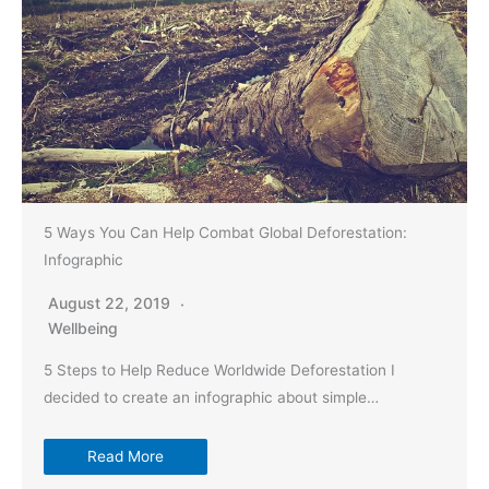
5 Ways You Can Help Combat Global Deforestation:
Infographic
August 22, 2019
Wellbeing
5 Steps to Help Reduce Worldwide Deforestation I
decided to create an infographic about simple…
Read More