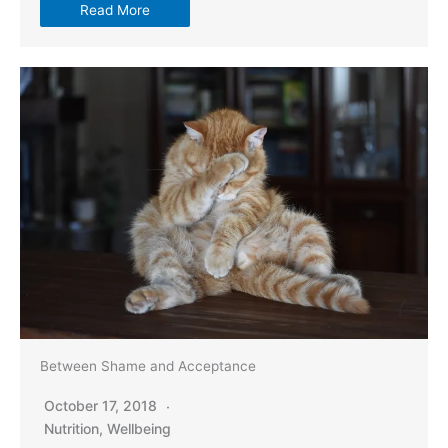
Read More
Between Shame and Acceptance
October 17, 2018
Nutrition
,
Wellbeing