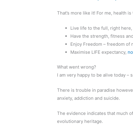
That’s more like it! For me, health is
Live life to the full, right here
Have the strength, fitness an
Enjoy Freedom – freedom of m
Maximise LIFE expectancy,
no
What went wrong?
I am very happy to be alive today –
There is trouble in paradise however
anxiety, addiction and suicide.
The evidence indicates that much of 
evolutionary heritage.