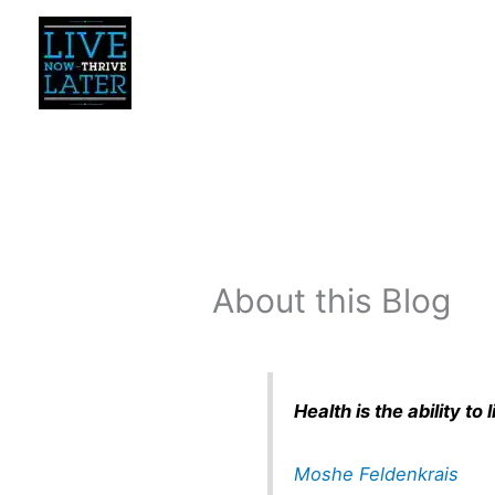
Skip
to
content
About this Blog
Health is the ability t
Moshe Feldenkrais