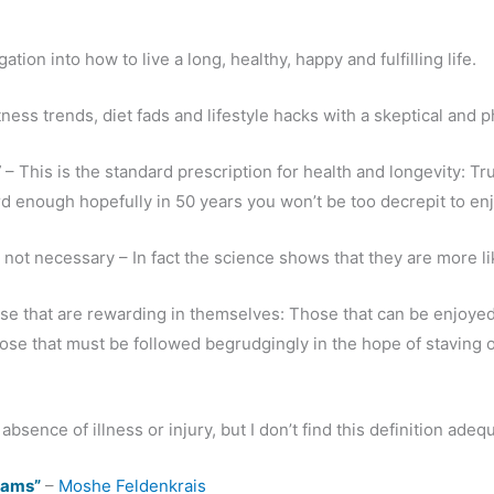
ation into how to live a long, healthy, happy and fulfilling life.
ness trends, diet fads and lifestyle hacks with a skeptical and p
”
– This is the standard prescription for health and longevity: T
rd enough hopefully in 50 years you won’t be too decrepit to en
e not necessary – In fact the science shows that they are more l
ose that are rewarding in themselves: Those that can be enjoye
ose that must be followed begrudgingly in the hope of staving o
bsence of illness or injury, but I don’t find this definition adeq
reams”
–
Moshe Feldenkrais