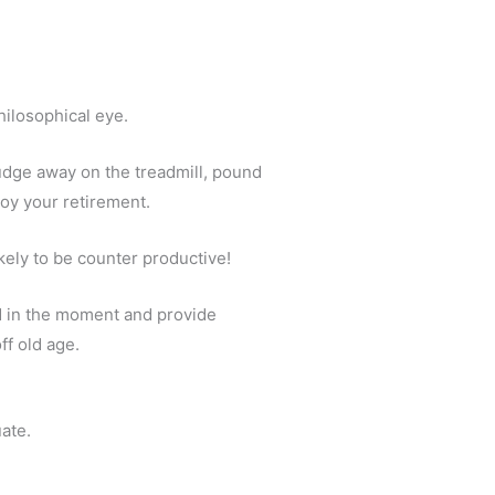
hilosophical eye.
rudge away on the treadmill, pound
joy your retirement.
ikely to be counter productive!
d in the moment and provide
ff old age.
uate.