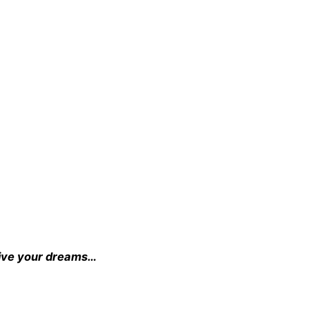
o live your dreams…