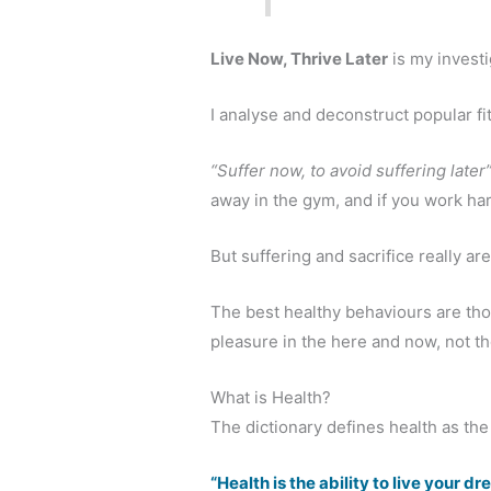
Live Now, Thrive Later
is my investig
I analyse and deconstruct popular fit
“Suffer now, to avoid suffering later
away in the gym, and if you work ha
But suffering and sacrifice really ar
The best healthy behaviours are th
pleasure in the here and now, not th
What is Health?
The dictionary defines health as the a
“Health is the ability to live your d