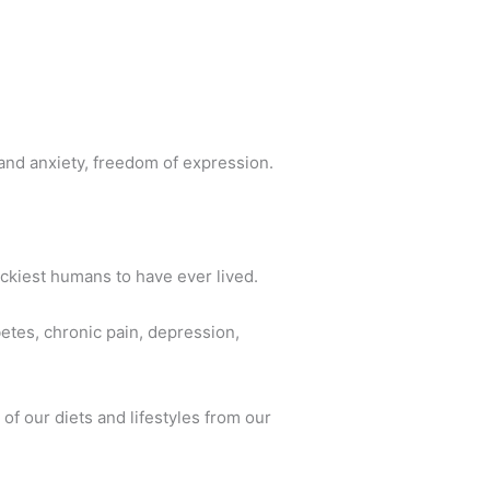
nd anxiety, freedom of expression.
ckiest humans to have ever lived.
betes, chronic pain, depression,
of our diets and lifestyles from our