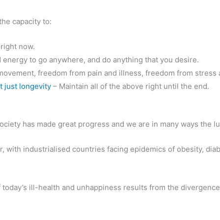
 the capacity to:
, right now.
d energy to go anywhere, and do anything that you desire.
ovement, freedom from pain and illness, freedom from stress a
t just longevity
– Maintain all of the above right until the end.
 society has made great progress and we are in many ways the lu
, with industrialised countries facing epidemics of obesity, dia
today’s ill-health and unhappiness results from the divergence 