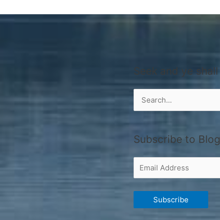
Seek and ye shall
Search
for:
Subscribe to Blog
Email
Address
Subscribe