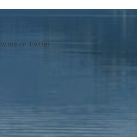
ow me on Twitter
eets