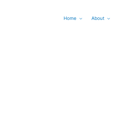
Searc
Home
About