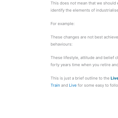
This does
not
mean that we should es
identify the elements of industriali
For example:
These changes are not best achieved 
behaviours:
These lifestyle, attitude and belief 
forty years time when you retire and 
This is just a brief outline to the
Liv
Train
and
Live
for some easy to follow