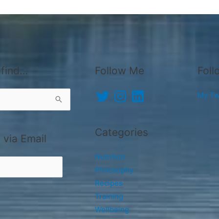
 find…
Follow Me
Foll
Twitter
Instagram
LinkedIn
My Tw
Categories
 via Email
Nutrition
Philosophy
Recipes
Training
Wellbeing