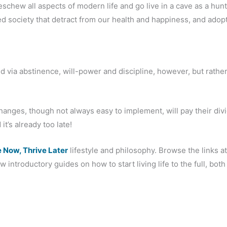
chew all aspects of modern life and go live in a cave as a hun
sed society that detract from our health and happiness, and adopt
via abstinence, will-power and discipline, however, but rather 
changes, though not always easy to implement, will pay their divi
it’s already too late!
e Now, Thrive Later
lifestyle and philosophy. Browse the links at
 introductory guides on how to start living life to the full, both