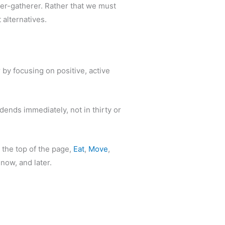
ter-gatherer. Rather that we must
 alternatives.
by focusing on positive, active
dends immediately, not in thirty or
 the top of the page,
Eat
,
Move
,
 now, and later.