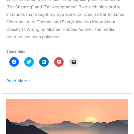
“Fat Shaming” and “Fat Acceptance”. Two such high-profile
instances that caught my eye were: An Open Letter to Jamie
Oliver by Laura Thomas and Everything You Know About
Obesity Is Wrong by Michael Hobbes As ever, the media
reaction has been polarised,
Share this:
C
C
C
C
C
l
l
l
l
l
i
i
i
i
i
c
c
c
c
c
k
k
k
k
k
t
t
t
t
t
Between
Read More »
o
o
o
o
o
Shame
s
s
s
s
e
h
h
h
h
m
and
a
a
a
a
a
r
r
r
r
i
Acceptance
e
e
e
e
l
o
o
o
o
a
n
n
n
n
l
F
T
L
P
i
a
w
i
o
n
c
i
n
c
k
e
t
k
k
t
b
t
e
e
o