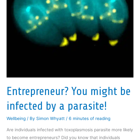
Entrepreneur? You might be
infected by a parasite!
Wellbeing
/ By
Simon Whyatt
/
6 minutes of reading
Are individuals infected with toxoplasmosis parasite more likely
to become entrepreneurs? Did you know that individuals