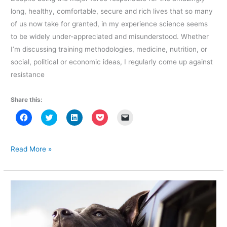
long, healthy, comfortable, secure and rich lives that so many
of us now take for granted, in my experience science seems
to be widely under-appreciated and misunderstood. Whether
I’m discussing training methodologies, medicine, nutrition, or
social, political or economic ideas, I regularly come up against
resistance
Share this:
C
C
C
C
C
l
l
l
l
l
i
i
i
i
i
c
c
c
c
c
k
k
k
k
k
t
t
t
t
t
Science
Read More »
o
o
o
o
o
and
s
s
s
s
e
h
h
h
h
m
Decision
a
a
a
a
a
r
r
r
r
i
Making:
e
e
e
e
l
o
o
o
o
a
Limitations
n
n
n
n
l
F
T
L
P
i
and
a
w
i
o
n
c
i
n
c
k
Misconceptions