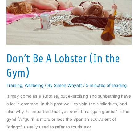
o
r
I
(
f
k
(
n
O
r
(
O
(
p
i
O
p
O
e
e
p
e
p
n
n
e
n
e
s
d
n
s
n
i
(
s
i
s
n
O
i
n
i
n
p
n
n
n
e
e
n
e
n
w
n
e
w
e
w
s
w
w
w
i
i
Don’t Be A Lobster (In the
w
i
w
n
n
i
n
i
d
n
n
d
n
o
e
d
o
d
w
w
Gym)
o
w
o
)
w
w
)
w
i
)
)
n
d
Training
,
Wellbeing
/ By
Simon Whyatt
/
5 minutes of reading
o
w
)
It may come as a surprise, but exercising and sunbathing have
a lot in common. In this post we’ll explain the similarities, and
also why it’s important that you don’t be a “guiri gamba” in the
gym! [A “guiri” is more or less the Spanish equivalent of
“gringo”, usually used to refer to tourists or