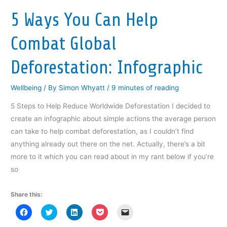
e
w
e
w
s
w
w
w
i
i
w
i
w
n
n
5 Ways You Can Help
i
n
i
d
n
n
d
n
o
e
d
o
d
w
w
Combat Global
o
w
o
)
w
w
)
w
i
)
)
n
d
Deforestation: Infographic
o
w
)
Wellbeing
/ By
Simon Whyatt
/
9 minutes of reading
5 Steps to Help Reduce Worldwide Deforestation I decided to
create an infographic about simple actions the average person
can take to help combat deforestation, as I couldn’t find
anything already out there on the net. Actually, there’s a bit
more to it which you can read about in my rant below if you’re
so
Share this:
C
C
C
C
C
l
l
l
l
l
i
i
i
i
i