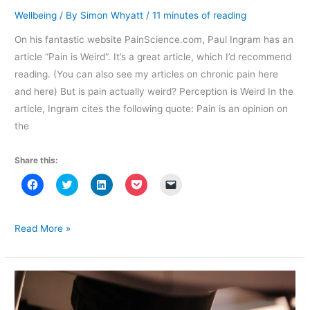
o
w
o
)
w
w
)
w
i
Wellbeing
/ By
Simon Whyatt
/
11 minutes of reading
)
)
n
d
o
On his fantastic website PainScience.com, Paul Ingram has an
w
)
article “Pain is Weird“. It’s a great article, which I’d recommend
reading. (You can also see my articles on chronic pain here
and here) But is pain actually weird? Perception is Weird In the
article, Ingram cites the following quote: Pain is an opinion on
the
Share this:
C
C
C
C
C
l
l
l
l
l
i
i
i
i
i
c
c
c
c
c
k
k
k
k
k
t
t
t
t
t
Maybe
Read More »
o
o
o
o
o
pain
s
s
s
s
e
h
h
h
h
m
isn’t
a
a
a
a
a
r
r
r
r
i
so
e
e
e
e
l
o
o
o
o
a
strange
n
n
n
n
l
F
T
L
P
i