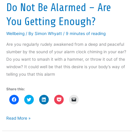
w
i
w
n
n
Do Not Be Alarmed – Are
i
n
i
d
n
n
d
n
o
e
d
o
d
w
w
You Getting Enough?
o
w
o
)
w
w
)
w
i
)
)
n
d
Wellbeing
/ By
Simon Whyatt
/
9 minutes of reading
o
w
)
Are you regularly rudely awakened from a deep and peaceful
slumber by the sound of your alarm clock chiming in your ear?
Do you want to smash it with a hammer, or throw it out of the
window? It could well be that this desire is your body’s way of
telling you that this alarm
Share this:
C
C
C
C
C
l
l
l
l
l
i
i
i
i
i
c
c
c
c
c
k
k
k
k
k
t
t
t
t
t
Do
Read More »
o
o
o
o
o
Not
s
s
s
s
e
h
h
h
h
m
Be
a
a
a
a
a