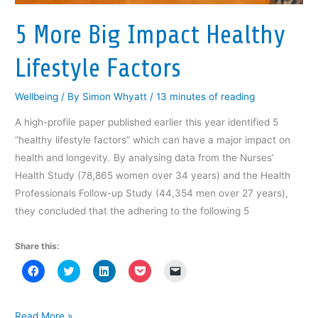
e
w
e
w
s
w
w
w
i
i
w
i
w
n
n
5 More Big Impact Healthy
i
n
i
d
n
n
d
n
o
e
d
o
d
w
w
Lifestyle Factors
o
w
o
)
w
w
)
w
i
)
)
n
d
Wellbeing
/ By
Simon Whyatt
/
13 minutes of reading
o
w
)
A high-profile paper published earlier this year identified 5
“healthy lifestyle factors” which can have a major impact on
health and longevity. By analysing data from the Nurses’
Health Study (78,865 women over 34 years) and the Health
Professionals Follow-up Study (44,354 men over 27 years),
they concluded that the adhering to the following 5
Share this:
C
C
C
C
C
l
l
l
l
l
i
i
i
i
i
c
c
c
c
c
k
k
k
k
k
t
t
t
t
t
5
Read More »