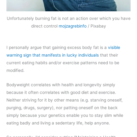
Unfortunately burning fat is not an action over which you have
direct control
mojzagrebinfo
/ Pixabay
I personally argue that gaining excess body fat is a
visible
warning sign that manifests in lucky individuals
that their
current eating habits and/or exercise patterns need to be
modified.
Bodyweight correlates with health and longevity simply
because it often correlates with good diet and exercise.
Neither striving for it by other means (e.g. starving oneself,
purging, drugs, surgery), nor patting oneself on the back
simply because your genetics enable you to stay slim while
eating badly and living a sedentary life, help anyone.