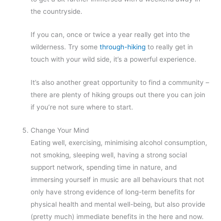
the countryside.
If you can, once or twice a year really get into the
wilderness. Try some
through-hiking
to really get in
touch with your wild side, it’s a powerful experience.
It’s also another great opportunity to find a community –
there are plenty of hiking groups out there you can join
if you’re not sure where to start.
Change Your Mind
Eating well, exercising, minimising alcohol consumption,
not smoking, sleeping well, having a strong social
support network, spending time in nature, and
immersing yourself in music are all behaviours that not
only have strong evidence of long-term benefits for
physical health and mental well-being, but also provide
(pretty much) immediate benefits in the here and now.