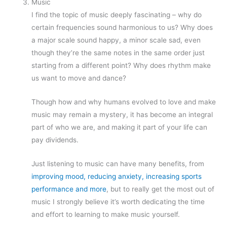
Music
I find the topic of music deeply fascinating – why do
certain frequencies sound harmonious to us? Why does
a major scale sound happy, a minor scale sad, even
though they’re the same notes in the same order just
starting from a different point? Why does rhythm make
us want to move and dance?
Though how and why humans evolved to love and make
music may remain a mystery, it has become an integral
part of who we are, and making it part of your life can
pay dividends.
Just listening to music can have many benefits, from
improving mood, reducing anxiety, increasing sports
performance and more
, but to really get the most out of
music I strongly believe it’s worth dedicating the time
and effort to learning to make music yourself.