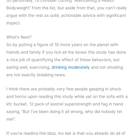
So personally, I’d consider cutting “Maintaining a Health
Bodyweight” from the list, but aside from that, you can’t really
argue with the rest as solid, actionable advice with significant
impact.
What’s Next?
So by putting a figure of 10 more years on the planet with
friends and family if you tick all the boxes this study has done
a nice job of quantifying the effect of these behaviors, but
eating well, exercising,
drinking moderately
and not smoking
are not exactly breaking news.
I think there are probably very few people gasping in shock
and horror upon reading this study while sat on the sofa with a
kfc bucket, 12 pack of kestrel superstrength and fag in hand
saying, “But I’ve been doing it all wrong, why did nobody tel
me!”.
If you’re reading this blog, my bet is that you already do all of