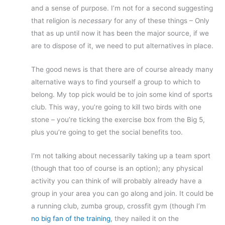
and a sense of purpose. I’m not for a second suggesting
that religion is
necessary
for any of these things – Only
that as up until now it has been the major source, if we
are to dispose of it, we need to put alternatives in place.
The good news is that there are of course already many
alternative ways to find yourself a group to which to
belong. My top pick would be to join some kind of sports
club. This way, you’re going to kill two birds with one
stone – you’re ticking the exercise box from the Big 5,
plus you’re going to get the social benefits too.
I’m not talking about necessarily taking up a team sport
(though that too of course is an option); any physical
activity you can think of will probably already have a
group in your area you can go along and join. It could be
a running club, zumba group, crossfit gym (though I’m
no big fan of the training
, they nailed it on the