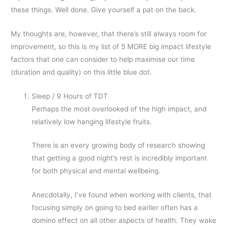
these things. Well done. Give yourself a pat on the back.
My thoughts are, however, that there’s still always room for
improvement, so this is my list of 5 MORE big impact lifestyle
factors that one can consider to help maximise our time
(duration and quality) on this little blue dot.
Sleep / 9 Hours of TDT
Perhaps the most overlooked of the high impact, and
relatively low hanging lifestyle fruits.
There is an every growing body of research showing
that getting a good night’s rest is incredibly important
for both physical and mental wellbeing.
Anecdotally, I’ve found when working with clients, that
focusing simply on going to bed earlier often has a
domino effect on all other aspects of health. They wake