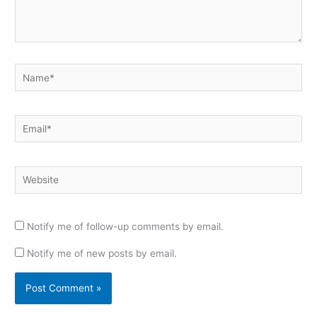
Name*
Email*
Website
Notify me of follow-up comments by email.
Notify me of new posts by email.