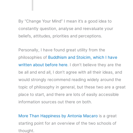
By “Change Your Mind” I mean it’s a good idea to
constantly question, analyse and reevaluate your
beliefs, attitudes, priorities and perceptions.
Personally, I have found great utility from the
philosophies of
Buddhism and Stoicim, which I have
written about before here
. I don’t believe they are the
be all and end all, I don’t agree with all their ideas, and
would strongly recommend reading widely around the
topic of philosophy in general, but these two are a great
place to start, and there are lots of easily accessible
information sources out there on both.
More Than Happiness by Antonia Macaro
is a great
starting point for an overview of the two schools of
thought.