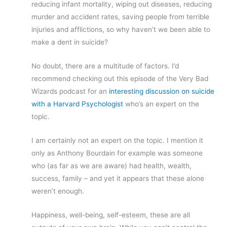
reducing infant mortality, wiping out diseases, reducing
murder and accident rates, saving people from terrible
injuries and afflictions, so why haven’t we been able to
make a dent in suicide?
No doubt, there are a multitude of factors. I’d
recommend checking out this episode of the Very Bad
Wizards podcast for an
interesting discussion on suicide
with a Harvard Psychologist
who’s an expert on the
topic.
I am certainly not an expert on the topic. I mention it
only as Anthony Bourdain for example was someone
who (as far as we are aware) had health, wealth,
success, family – and yet it appears that these alone
weren’t enough.
Happiness, well-being, self-esteem, these are all