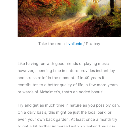
Take the red pill
valiunic
/ Pixabay
Like having fun with good friends or playing music
however, spending time in nature provides instant joy
and stress relief in the moment. If in 40 years it
contributes to a better quality of life, a few more years
or wards of Alzheimer’s, that’s an added bonus!
Try and get as much time in nature as you possibly can.
On a daily basis, this might be just the local park, or
even your own back garden. At least once a month try
to get a bit further immersed with a weekend away in