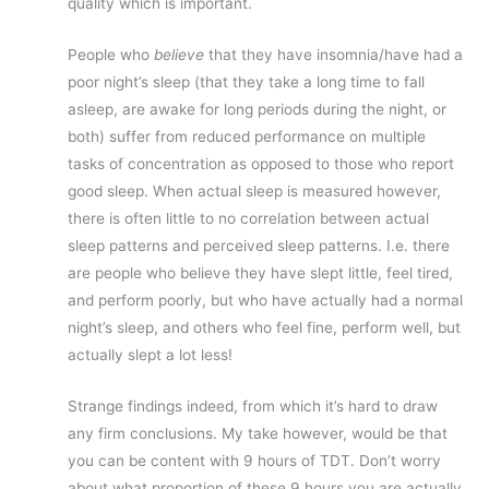
quality which is important.
People who
believe
that they have insomnia/have had a
poor night’s sleep (that they take a long time to fall
asleep, are awake for long periods during the night, or
both) suffer from reduced performance on multiple
tasks of concentration as opposed to those who report
good sleep. When actual sleep is measured however,
there is often little to no correlation between actual
sleep patterns and perceived sleep patterns. I.e. there
are people who believe they have slept little, feel tired,
and perform poorly, but who have actually had a normal
night’s sleep, and others who feel fine, perform well, but
actually slept a lot less!
Strange findings indeed, from which it’s hard to draw
any firm conclusions. My take however, would be that
you can be content with 9 hours of TDT. Don’t worry
about what proportion of these 9 hours you are actually