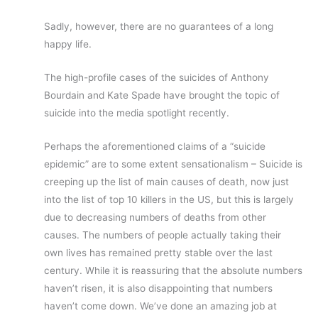
Sadly, however, there are no guarantees of a long
happy life.
The high-profile cases of the suicides of Anthony
Bourdain and Kate Spade have brought the topic of
suicide into the media spotlight recently.
Perhaps the aforementioned claims of a “suicide
epidemic” are to some extent sensationalism – Suicide is
creeping up the list of main causes of death, now just
into the list of top 10 killers in the US, but this is largely
due to decreasing numbers of deaths from other
causes. The numbers of people actually taking their
own lives has remained pretty stable over the last
century. While it is reassuring that the absolute numbers
haven’t risen, it is also disappointing that numbers
haven’t come down. We’ve done an amazing job at