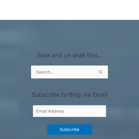
Seek and ye shall find…
Search
for:
Subscribe to Blog via Email
Email
Address
Subscribe