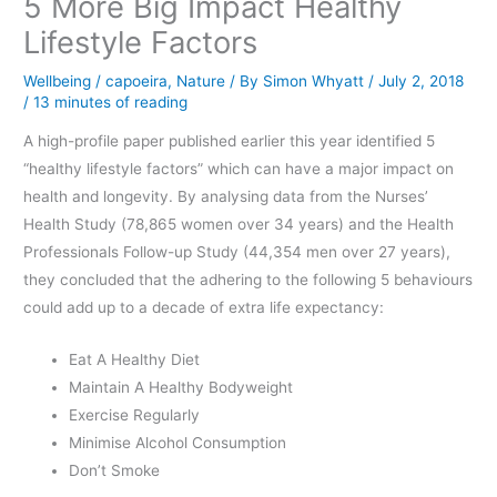
5 More Big Impact Healthy
Lifestyle Factors
Wellbeing
/
capoeira
,
Nature
/ By
Simon Whyatt
/
July 2, 2018
/
13 minutes of reading
A high-profile paper published earlier this year identified 5
“healthy lifestyle factors” which can have a major impact on
health and longevity. By analysing data from the Nurses’
Health Study (78,865 women over 34 years) and the Health
Professionals Follow-up Study (44,354 men over 27 years),
they concluded that the adhering to the following 5 behaviours
could add up to a decade of extra life expectancy:
Eat A Healthy Diet
Maintain A Healthy Bodyweight
Exercise Regularly
Minimise Alcohol Consumption
Don’t Smoke