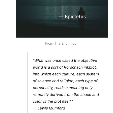
From The Enchiridon
“What was once called the objective
world is a sort of Rorschach inkblot,
into which each culture, each system
of science and religion, each type of
personality, reads a meaning only
remotely derived from the shape and
color of the blot itself.”
— Lewis Mumford