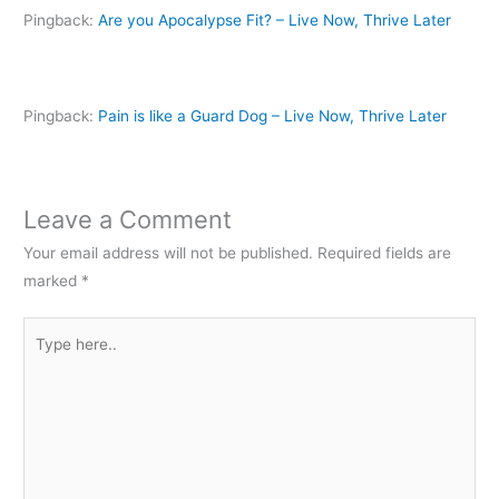
p
e
p
n
n
Pingback:
Are you Apocalypse Fit? – Live Now, Thrive Later
e
n
e
s
d
n
s
n
i
(
s
i
s
n
O
i
n
i
n
p
n
n
n
e
e
n
e
n
w
n
e
w
e
w
s
Pingback:
Pain is like a Guard Dog – Live Now, Thrive Later
w
w
w
i
i
w
i
w
n
n
i
n
i
d
n
n
d
n
o
e
d
o
d
w
w
o
w
o
)
w
w
)
w
i
Leave a Comment
)
)
n
d
Your email address will not be published.
Required fields are
o
w
marked
*
)
Type
here..