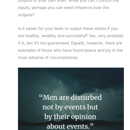
outputs of your own brain. While you can’t control the
inputs, perhaps you can exert influence over the
outputs?
Is it easier for your brain to output these states if you
are healthy, wealthy and successful? Yes, very probably
it is, but it’s not guaranteed. Equally, however, there are
examples of those who have found peace and joy in the
most adverse of circumstances.