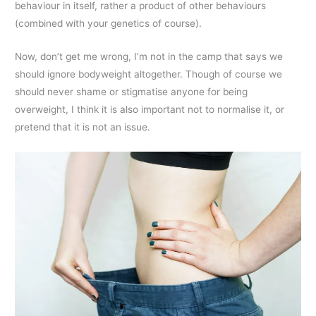
behaviour in itself, rather a product of other behaviours
(combined with your genetics of course).
Now, don’t get me wrong, I’m not in the camp that says we
should ignore bodyweight altogether. Though of course we
should never shame or stigmatise anyone for being
overweight, I think it is also important not to normalise it, or
pretend that it is not an issue.