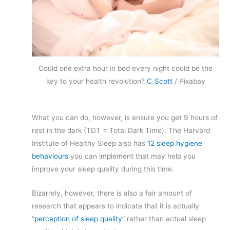
Could one extra hour in bed every night could be the
key to your health revolution?
C_Scott
/ Pixabay
What you can do, however, is ensure you get 9 hours of
rest in the dark (TDT = Total Dark Time). The Harvard
Institute of Healthy Sleep also has
12 sleep hygiene
behaviours
you can implement that may help you
improve your sleep quality during this time.
Bizarrely, however, there is also a fair amount of
research that appears to indicate that it is actually
“
perception of sleep quality
” rather than actual sleep