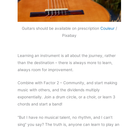
Guitars should be available on prescription
Couleur
/
Pixabay
Learning an instrument is all about the journey, rather
than the destination – there is always more to learn,
always room for improvement.
Combine with Factor 2 – Community, and start making
music with others, and the dividends multiply
exponentially. Join a drum circle, or a choir, or learn 3
chords and start a band!
“But I have no musical talent, no rhythm, and I can’t
sing” you say? The truth is, anyone can learn to play an