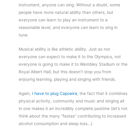
instrument, anyone can sing. Without a doubt, some
people have more natural ability than others, but
everyone can learn to play an instrument to a
reasonable level, and everyone can learn to sing in
tune.
Musical ability is like athletic ability. Just as not
everyone can expect to make it to the Olympics, not
everyone is going to make it to Wembley Stadium or the
Royal Albert Hall, but this doesn’t stop you from
enjoying learning, playing and singing with friends.
Again,
I have to plug Capoeira
, the fact that it combines
physical activity, community and music and singing all
in one makes it an incredibly complete pastime (let’s not
think about the many “festas” contributing to increased
alcohol consumption and sleep loss…).