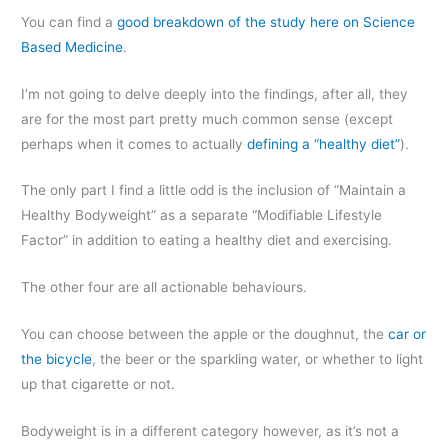
You can find a
good breakdown of the study here on Science
Based Medicine
.
I’m not going to delve deeply into the findings, after all, they
are for the most part pretty much common sense (except
perhaps when it comes to actually
defining a “healthy diet”
).
The only part I find a little odd is the inclusion of “Maintain a
Healthy Bodyweight” as a separate “Modifiable Lifestyle
Factor” in addition to eating a healthy diet and exercising.
The other four are all actionable behaviours.
You can choose between the apple or the doughnut, the
car or
the bicycle
, the beer or the sparkling water, or whether to light
up that cigarette or not.
Bodyweight is in a different category however, as it’s not a