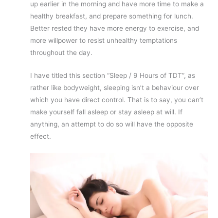
up earlier in the morning and have more time to make a
healthy breakfast, and prepare something for lunch.
Better rested they have more energy to exercise, and
more willpower to resist unhealthy temptations
throughout the day.
I have titled this section “Sleep / 9 Hours of TDT”, as
rather like bodyweight, sleeping isn’t a behaviour over
which you have direct control. That is to say, you can’t
make yourself fall asleep or stay asleep at will. If
anything, an attempt to do so will have the opposite
effect.