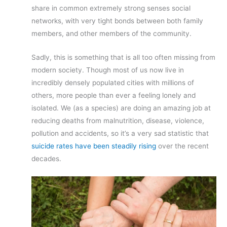
share in common extremely strong senses social
networks, with very tight bonds between both family
members, and other members of the community.
Sadly, this is something that is all too often missing from
modern society. Though most of us now live in
incredibly densely populated cities with millions of
others, more people than ever a feeling lonely and
isolated. We (as a species) are doing an amazing job at
reducing deaths from malnutrition, disease, violence,
pollution and accidents, so it’s a very sad statistic that
suicide rates have been steadily rising
over the recent
decades.