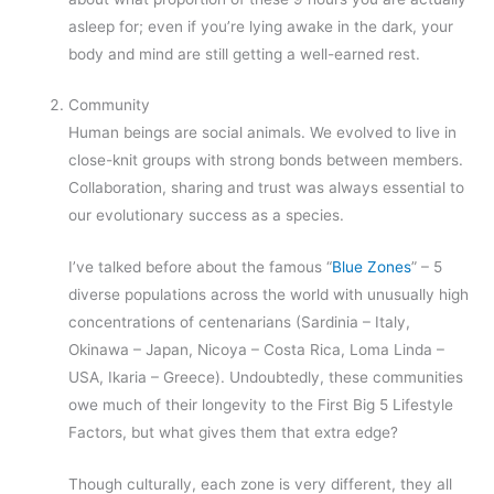
asleep for; even if you’re lying awake in the dark, your
body and mind are still getting a well-earned rest.
Community
Human beings are social animals. We evolved to live in
close-knit groups with strong bonds between members.
Collaboration, sharing and trust was always essential to
our evolutionary success as a species.
I’ve talked before about the famous “
Blue Zones
” – 5
diverse populations across the world with unusually high
concentrations of centenarians (Sardinia – Italy,
Okinawa – Japan, Nicoya – Costa Rica, Loma Linda –
USA, Ikaria – Greece). Undoubtedly, these communities
owe much of their longevity to the First Big 5 Lifestyle
Factors, but what gives them that extra edge?
Though culturally, each zone is very different, they all