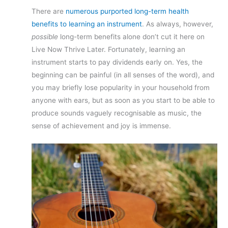
There are
numerous purported long-term health
benefits to learning an instrument
. As always, however,
possible
long-term benefits alone don’t cut it here on
Live Now Thrive Later. Fortunately, learning an
instrument starts to pay dividends early on. Yes, the
beginning can be painful (in all senses of the word), and
you may briefly lose popularity in your household from
anyone with ears, but as soon as you start to be able to
produce sounds vaguely recognisable as music, the
sense of achievement and joy is immense.