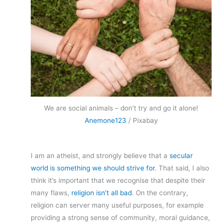
We are social animals – don’t try and go it alone!
Anemone123
/ Pixabay
I am an atheist, and strongly believe that a
secular
world is something we should strive for
. That said, I also
think it’s important that we recognise that despite their
many flaws,
religion isn’t all bad
. On the contrary,
religion can server many useful purposes, for example
providing a strong sense of community, moral guidance,