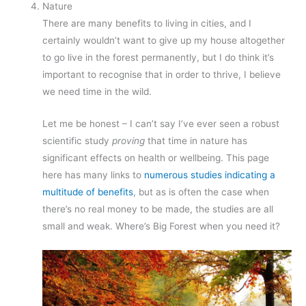
Nature
There are many benefits to living in cities, and I
certainly wouldn’t want to give up my house altogether
to go live in the forest permanently, but I do think it’s
important to recognise that in order to thrive, I believe
we need time in the wild.
Let me be honest – I can’t say I’ve ever seen a robust
scientific study
proving
that time in nature has
significant effects on health or wellbeing. This page
here has many links to
numerous studies indicating a
multitude of benefits
, but as is often the case when
there’s no real money to be made, the studies are all
small and weak. Where’s Big Forest when you need it?