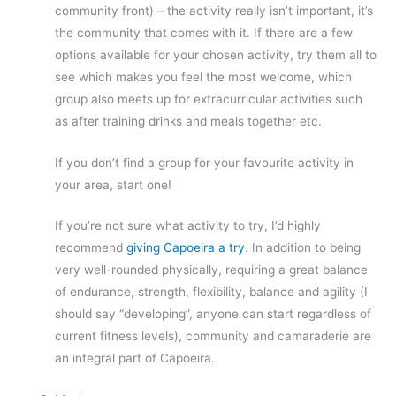
community front) – the activity really isn’t important, it’s
the community that comes with it. If there are a few
options available for your chosen activity, try them all to
see which makes you feel the most welcome, which
group also meets up for extracurricular activities such
as after training drinks and meals together etc.
If you don’t find a group for your favourite activity in
your area, start one!
If you’re not sure what activity to try, I’d highly
recommend
giving Capoeira a try
. In addition to being
very well-rounded physically, requiring a great balance
of endurance, strength, flexibility, balance and agility (I
should say “developing”, anyone can start regardless of
current fitness levels), community and camaraderie are
an integral part of Capoeira.