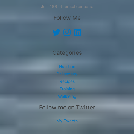
Join 166 other subscribers.
Follow Me
Twitter
Instagram
LinkedIn
Categories
Nutrition
Philosophy
Recipes
Training
Wellbeing
Follow me on Twitter
My Tweets