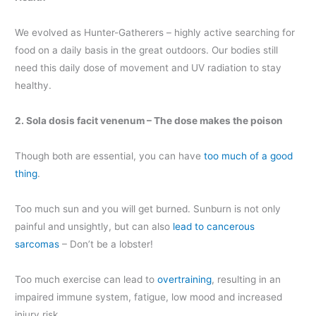
We evolved as Hunter-Gatherers – highly active searching for
food on a daily basis in the great outdoors. Our bodies still
need this daily dose of movement and UV radiation to stay
healthy.
2. Sola dosis facit venenum – The dose makes the poison
Though both are essential, you can have
too much of a good
thing
.
Too much sun and you will get burned. Sunburn is not only
painful and unsightly, but can also
lead to cancerous
sarcomas
– Don’t be a lobster!
Too much exercise can lead to
overtraining
, resulting in an
impaired immune system, fatigue, low mood and increased
injury risk.