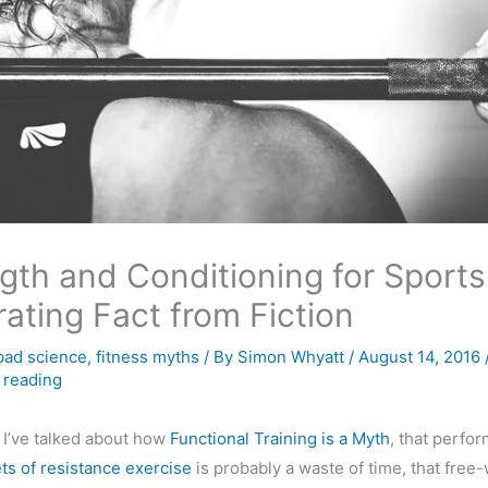
gth and Conditioning for Sports
ating Fact from Fiction
bad science
,
fitness myths
/ By
Simon Whyatt
/
August 14, 2016
 reading
 I’ve talked about how
Functional Training is a Myth
, that perfo
ets of resistance exercise
is probably a waste of time, that free