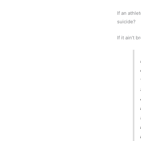
If an athle
suicide?
If it ain’t b