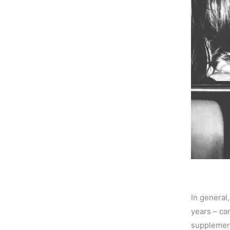
In general
years – can
supplement