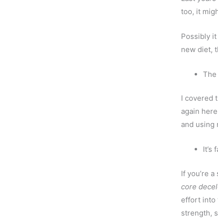
too, it mi
Possibly it
new diet, 
The
I covered 
again here
and using 
It’s 
If you’re 
core decel
effort into
strength, s