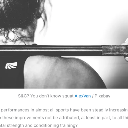
S&C? You don’t know squat!
AlexVan
/ Pixabay
, performances in almost all sports have been steadily increasi
 these improvements not be attributed, at least in part, to all th
al strength and conditioning training?