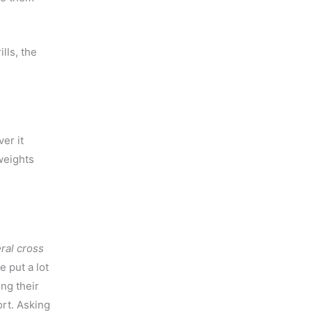
lls, the
ver it
weights
ral cross
e put a lot
ing their
ort. Asking