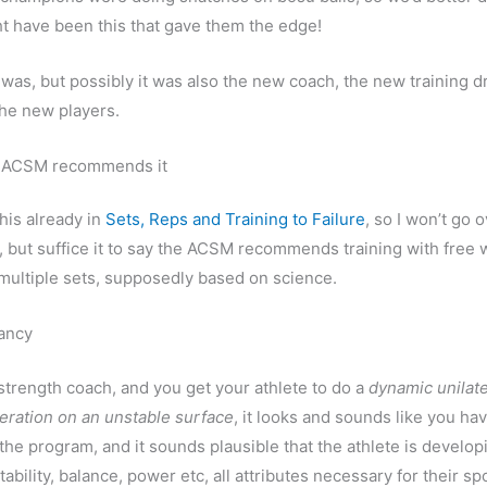
ght have been this that gave them the edge!
 was, but possibly it was also the new coach, the new training dri
the new players.
 ACSM recommends it
this already in
Sets, Reps and Training to Failure
, so I won’t go o
, but suffice it to say the ACSM recommends training with free 
multiple sets, supposedly based on science.
fancy
a strength coach, and you get your athlete to do a
dynamic unilate
eration on an unstable surface
, it looks and sounds like you hav
 the program, and it sounds plausible that the athlete is develop
tability, balance, power etc, all attributes necessary for their sp