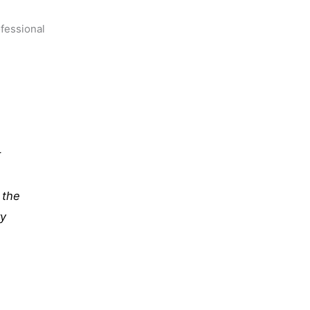
ofessional
r
 the
ry