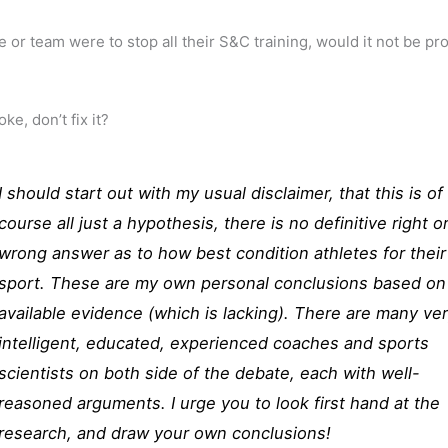
te or team were to stop all their S&C training, would it not be pr
roke, don’t fix it?
I should start out with my usual disclaimer, that this is of
course all just a hypothesis, there is no definitive right o
wrong answer as to how best condition athletes for their
sport. These are my own personal conclusions based on
available evidence (which is lacking). There are many ve
intelligent, educated, experienced coaches and sports
scientists on both side of the debate, each with well-
reasoned arguments. I urge you to look first hand at the
research, and draw your own conclusions!