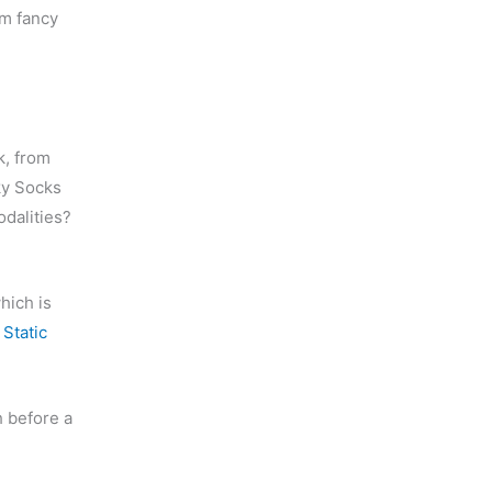
em fancy
k, from
ky Socks
odalities?
which is
t
Static
h before a