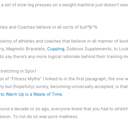
 a set of slow leg presses on a weight machine just doesn’t se
etes and Coaches believe in all sorts of bull*&^%
plenty of athletes and coaches that believe in all manner of bun
y, Magnetic Bracelets,
Cupping
, Dubious Supplements, to Luc
to say there’s any more logical rationale behind their training m
tretching in Sport
st of “Fitness Myths” I linked to in the first paragraph, the one 
wly but (hopefully) surely, becoming universally accepted, is tha
 to Warm Up is a Waste of Time
.
round a decade or so ago, everyone
knew
that you had to stretc
ession. To not do so was pure madness.