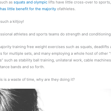
 such as
squats and olympic
lifts have little cross-over to sports
has little benefit for the majority
ofathletes.
 such a killjoy!
ssional athletes and sports teams do strength and conditioning 
ajority training free weight exercises such as squats, deadlifts
fts for multiple sets, and many employing a whole host of other “
 such as stability ball training, unilateral work, cable machine
istance bands and so forth.
this is a waste of time, why are they doing it?