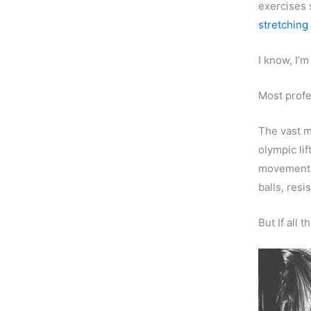
exercises
stretching 
I know, I’m
Most profe
The vast m
olympic li
movements”
balls, res
But If all 