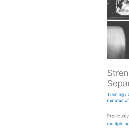
Stren
Separ
Training
/
minutes of
Previously
multiple s