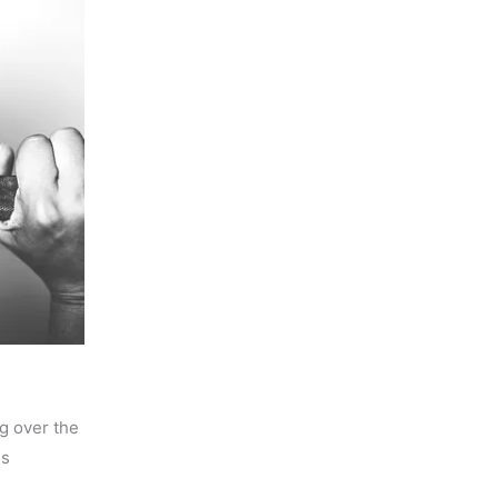
ng over the
is