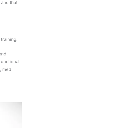
, and that
training.
 and
functional
s, med