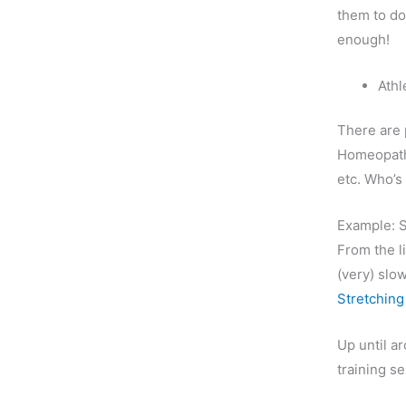
them to do
enough!
Athl
There are 
Homeopath
etc. Who’s 
Example: S
From the li
(very) slo
Stretching
Up until a
training s