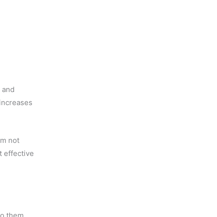
g and
increases
am not
t effective
do them