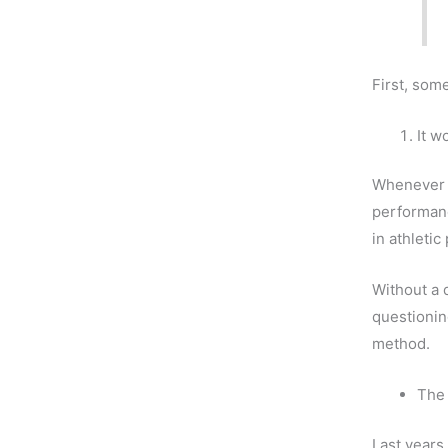
First, som
It w
Whenever I
performanc
in athleti
Without a d
questionin
method.
The 
Last years