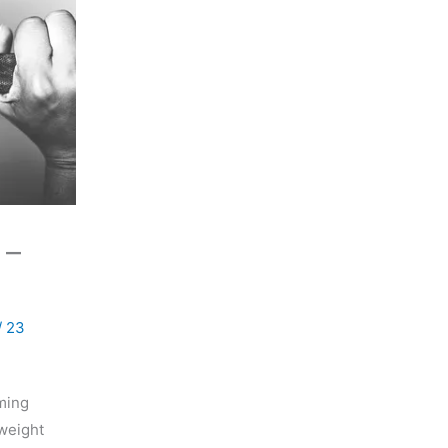
 –
/
23
rming
-weight