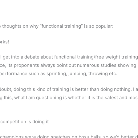
e thoughts on why “functional training” is so popular:
orks!
 get into a debate about functional training/free weight trainin
e, its proponents always point out numerous studies showing 
c performance such as sprinting, jumping, throwing etc.
oubt, doing this kind of training is better than doing nothing. I 
g this, what I am questioning is whether it is the safest and mos
competition is doing it
 champions were doing snatches on bosu balls, so we’d better 