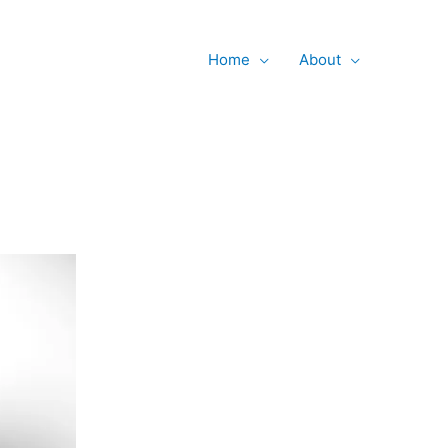
Searc
Home
About