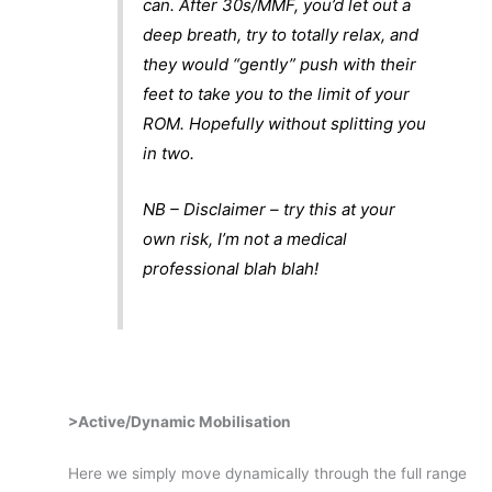
can. After 30s/MMF, you’d let out a
deep breath, try to totally relax, and
they would “gently” push with their
feet to take you to the limit of your
ROM. Hopefully without splitting you
in two.
NB – Disclaimer – try this at your
own risk, I’m not a medical
professional blah blah!
>Active/Dynamic Mobilisation
Here we simply move dynamically through the full range