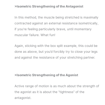
>Isometric Strengthening of the Antagonist
In this method, the muscle being stretched is maximally
contracted against an external resistance isometrically,
if you’re feeling particularly brave, until momentary
muscular failure. What fun!
Again, sticking with the box split example, this could be
done as above, but you’d forcibly try to close your legs
and against the resistance of your stretching partner.
>Isometric Strengthening of the Agonist
Active range of motion is as much about the strength of
the agonist as it is about the “tightness” of the
antagonist.