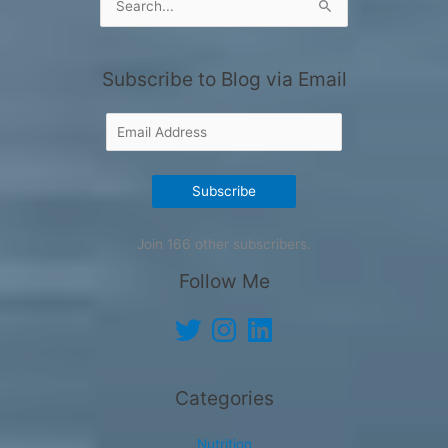
for:
Subscribe to Blog via Email
Email
Address
Subscribe
Join 166 other subscribers.
Follow Me
Twitter
Instagram
LinkedIn
Categories
Nutrition