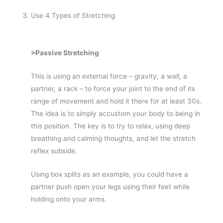
Use 4 Types of Stretching
>Passive Stretching
This is using an external force – gravity, a wall, a
partner, a rack – to force your joint to the end of its
range of movement and hold it there for at least 30s.
The idea is to simply accustom your body to being in
this position. The key is to try to relax, using deep
breathing and calming thoughts, and let the stretch
reflex subside.
Using box splits as an example, you could have a
partner push open your legs using their feet while
holding onto your arms.