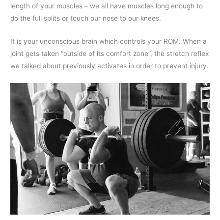
length of your muscles – we all have muscles long enough to
do the full splits or touch our nose to our knees.
It is your unconscious brain which controls your ROM. When a
joint gets taken “outside of its comfort zone”, the stretch reflex
we talked about previously activates in order to prevent injury.