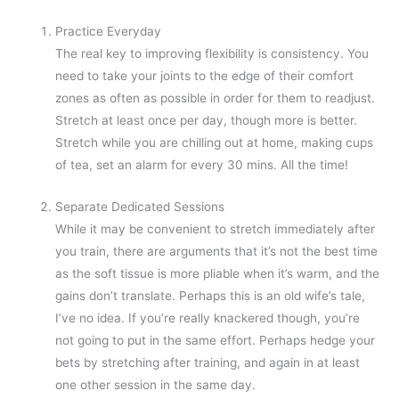
Practice Everyday
The real key to improving flexibility is consistency. You
need to take your joints to the edge of their comfort
zones as often as possible in order for them to readjust.
Stretch at least once per day, though more is better.
Stretch while you are chilling out at home, making cups
of tea, set an alarm for every 30 mins. All the time!
Separate Dedicated Sessions
While it may be convenient to stretch immediately after
you train, there are arguments that it’s not the best time
as the soft tissue is more pliable when it’s warm, and the
gains don’t translate. Perhaps this is an old wife’s tale,
I’ve no idea. If you’re really knackered though, you’re
not going to put in the same effort. Perhaps hedge your
bets by stretching after training, and again in at least
one other session in the same day.