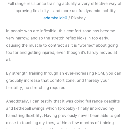
Full range resistance training actually a very effective way of
improving flexibility – and more useful dynamic mobility
adamballdc0
/ Pixabay
In people who are inflexible, this comfort zone has become
very narrow, and so the stretch reflex kicks in too early,
causing the muscle to contract as it is “worried” about going
too far and getting injured, even though it’s hardly moved at
all.
By strength training through an ever-increasing ROM, you can
gradually increase that comfort zone, and thereby your
flexibility, no stretching required!
Anecdotally, I can testify that it was doing full range deadlifts
and kettlebell swings which (probably) finally improved my
hamstring flexibility. Having previously never been able to get
close to touching my toes, within a few months of training