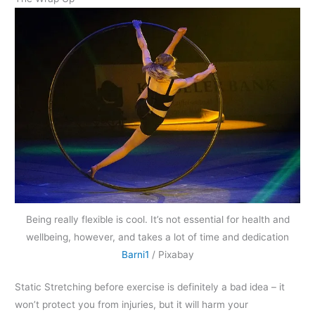
Being really flexible is cool. It’s not essential for health and
wellbeing, however, and takes a lot of time and dedication
Barni1
/ Pixabay
Static Stretching before exercise is definitely a bad idea – it
won’t protect you from injuries, but it will harm your