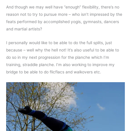
And though we may well have “enough” flexibility, there’s no
reason not to try to pursue more – who isn’t impressed by the
feats performed by accomplished yogis, gymnasts, dancers
and martial artists?
I personally would like to be able to do the full splits, just
because – well why the hell not! It’s also useful to be able to
do so in my next progression for the planche which I’m
training, straddle planche. I’m also working to improve my
bridge to be able to do flicflacs and walkovers etc.