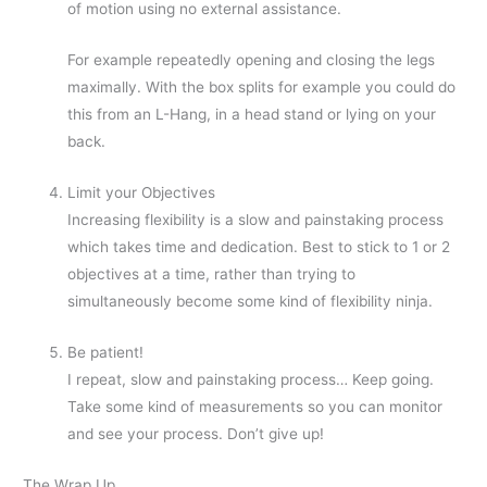
of motion using no external assistance.
For example repeatedly opening and closing the legs
maximally. With the box splits for example you could do
this from an L-Hang, in a head stand or lying on your
back.
Limit your Objectives
Increasing flexibility is a slow and painstaking process
which takes time and dedication. Best to stick to 1 or 2
objectives at a time, rather than trying to
simultaneously become some kind of flexibility ninja.
Be patient!
I repeat, slow and painstaking process… Keep going.
Take some kind of measurements so you can monitor
and see your process. Don’t give up!
The Wrap Up