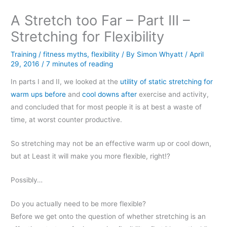
A Stretch too Far – Part III –
Stretching for Flexibility
Training
/
fitness myths
,
flexibility
/ By
Simon Whyatt
/
April
29, 2016
/
7 minutes of reading
In parts I and II, we looked at the
utility of static stretching for
warm ups before
and
cool downs after
exercise and activity,
and concluded that for most people it is at best a waste of
time, at worst counter productive.
So stretching may not be an effective warm up or cool down,
but at Least it will make you more flexible, right!?
Possibly…
Do you actually need to be more flexible?
Before we get onto the question of whether stretching is an