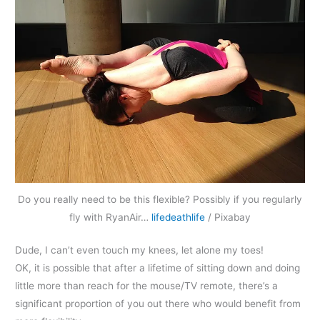
Do you really need to be this flexible? Possibly if you regularly
fly with RyanAir…
lifedeathlife
/ Pixabay
Dude, I can’t even touch my knees, let alone my toes!
OK, it is possible that after a lifetime of sitting down and doing
little more than reach for the mouse/TV remote, there’s a
significant proportion of you out there who would benefit from