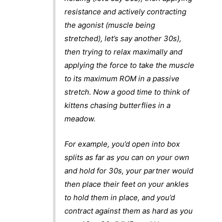
resistance and actively contracting
the agonist (muscle being
stretched), let’s say another 30s),
then trying to relax maximally and
applying the force to take the muscle
to its maximum ROM in a passive
stretch. Now a good time to think of
kittens chasing butterflies in a
meadow.
For example, you’d open into box
splits as far as you can on your own
and hold for 30s, your partner would
then place their feet on your ankles
to hold them in place, and you’d
contract against them as hard as you