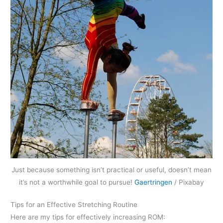
Just because something isn’t practical or useful, doesn’t mean
it’s not a worthwhile goal to pursue!
Gaertringen
/ Pixabay
Tips for an Effective Stretching Routine
Here are my tips for effectively increasing ROM: