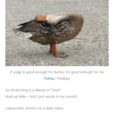
If yoga is good enough for ducks, it’s good enough for me
Fotina
/ Pixabay
So Stretching is a Waste of Time?
Hold up fella – don’t put words in my mouth!
I personally stretch on a daily basis.