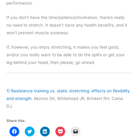
performance.
If you don’t have the time/patience/inclination, there’s really
no need to stretch. It doesn’t have any health benefits, and it
won’t prevent muscle soreness.
If, however, you enjoy stretching, it makes you feel good,
and/or you really want to be able to do the splits or get your
leg behind your head, then please, go ahead.
1)
Resistance training vs. static stretching: effects on flexibility
and strength
. Morton SK, Whitehead JR, Brinkert RH, Caine
DJ.
Share this:
C
C
C
C
C
l
l
l
l
l