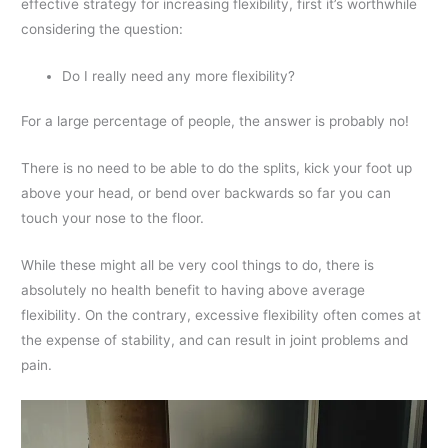
effective strategy for increasing flexibility, first it’s worthwhile
considering the question:
Do I really need any more flexibility?
For a large percentage of people, the answer is probably no!
There is no need to be able to do the splits, kick your foot up
above your head, or bend over backwards so far you can
touch your nose to the floor.
While these might all be very cool things to do, there is
absolutely no health benefit to having above average
flexibility. On the contrary, excessive flexibility often comes at
the expense of stability, and can result in joint problems and
pain.