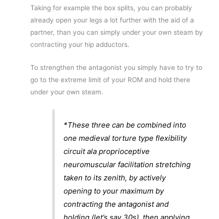
Taking for example the box splits, you can probably
already open your legs a lot further with the aid of a
partner, than you can simply under your own steam by
contracting your hip adductors.
To strengthen the antagonist you simply have to try to
go to the extreme limit of your ROM and hold there
under your own steam.
*These three can be combined into
one medieval torture type flexibility
circuit ala proprioceptive
neuromuscular facilitation stretching
taken to its zenith, by actively
opening to your maximum by
contracting the antagonist and
holding (let’s say 30s), then applying