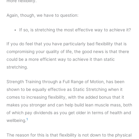
more flexibility.
Again, though, we have to question:
If so, is stretching the most effective way to achieve it?
If you do feel that you have particularly bad flexibility that is
compromising your quality of life, the good news is that there
could be a more efficient way to achieve it than static
stretching.
Strength Training through a Full Range of Motion, has been
shown to be equally effective as Static Stretching when it
comes to increasing flexibility, with the added bonus that it
makes you stronger and can help build lean muscle mass, both
of which pay dividends as you get older in terms of health and
1
wellbeing.
The reason for this is that flexibility is not down to the physical