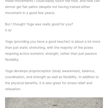
these movements I could easily touch the floor, and now can
almost get flat palms (despite not having trained either
movement in a good few years).
But I thought Yoga was really good for you?
It is!
Yoga (providing you have a good teacher) is about a lot more
than just static stretching, with the majority of the poses
requiring active isometric strength, rather than just passive
flexibility.
Yoga develops proprioception (body awareness), balance,
coordination, and strength as well as flexibility. In addition to
the physical benefits, it is also great for stress relief and
relaxation.