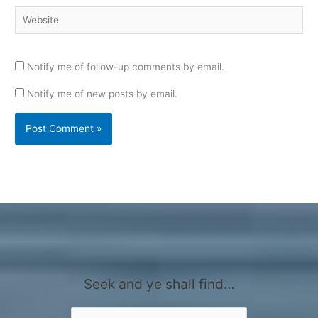
Website
Notify me of follow-up comments by email.
Notify me of new posts by email.
Seek and ye shall find…
Search