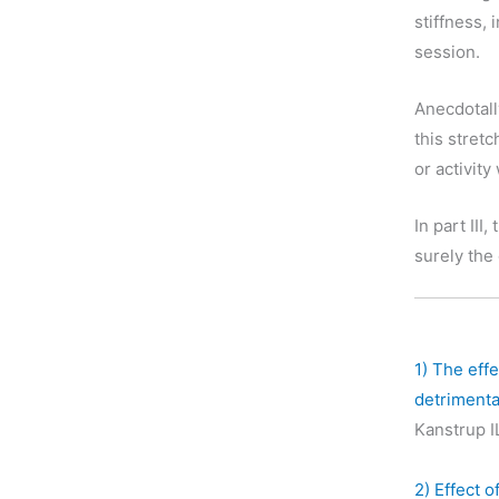
stiffness, 
session.
Anecdotall
this stret
or activity
In part III,
surely the
1)
The effe
detrimenta
Kanstrup I
2)
Effect o