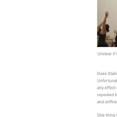
Unclear if
Does Stati
Unfortunat
any effect
repeated 
and stiffn
One thing 