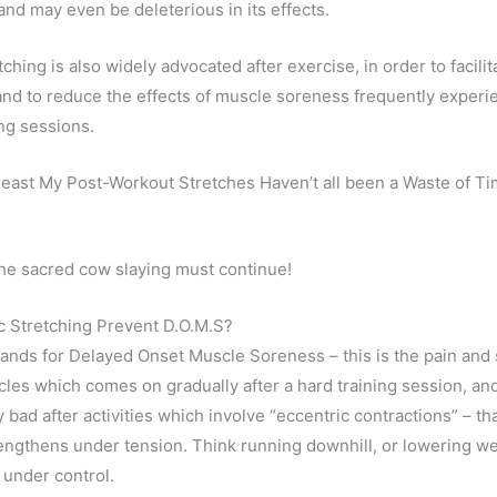
and may even be deleterious in its effects.
tching is also widely advocated after exercise, in order to facilit
and to reduce the effects of muscle soreness frequently experi
ing sessions.
 least My Post-Workout Stretches Haven’t all been a Waste of T
 the sacred cow slaying must continue!
c Stretching Prevent D.O.M.S?
tands for Delayed Onset Muscle Soreness – this is the pain and 
scles which comes on gradually after a hard training session, and
y bad after activities which involve “eccentric contractions” – th
engthens under tension. Think running downhill, or lowering w
 under control.