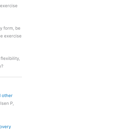
 exercise
ny form, be
me exercise
flexibility,
y?
d other
lsen P,
covery