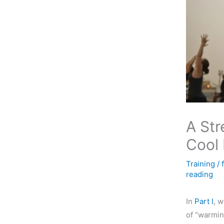
A Str
Cool
Training
/
reading
In
Part I
, 
of “warmin