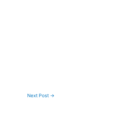
Next Post
→