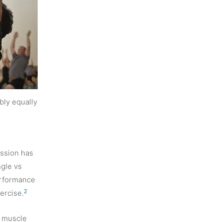
bly equally
ession has
ngle vs
erformance
2
ercise.
n muscle