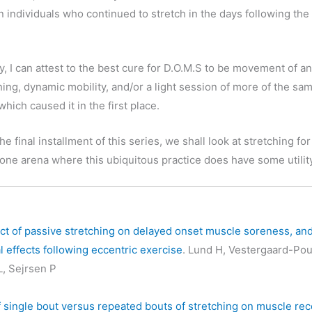
in individuals who continued to stretch in the days following the
y, I can attest to the best cure for D.O.M.S to be movement of a
ching, dynamic mobility, and/or a light session of more of the sa
 which caused it in the first place.
 the final installment of this series, we shall look at stretching for 
 one arena where this ubiquitous practice does have some utilit
ct of passive stretching on delayed onset muscle soreness, an
l effects following eccentric exercise
. Lund H, Vestergaard-Pou
L, Sejrsen P
f single bout versus repeated bouts of stretching on muscle re