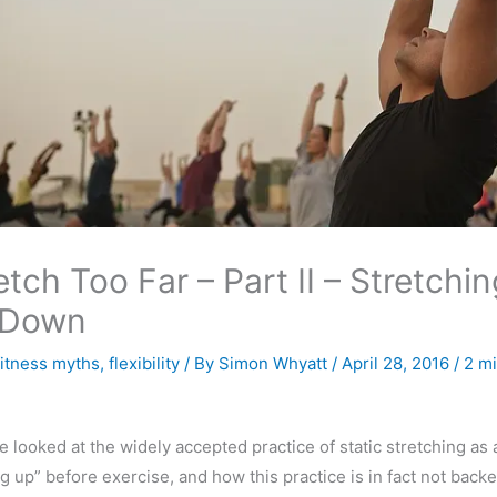
etch Too Far – Part II – Stretchin
 Down
fitness myths
,
flexibility
/ By
Simon Whyatt
/
April 28, 2016
/
2 mi
we looked at the widely accepted practice of static stretching as
g up” before exercise, and how this practice is in fact not back