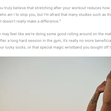
u truly believe that stretching after your workout reduces ho
who am I to stop you, but I’m afraid that many studies such as th
1
t doesn’t really make a difference.
may feel like we’re doing some good rolling around on the mat
fter a long hard session in the gym, it’s really no more beneficia
ur lucky socks, or that special magic wristband you bought off 