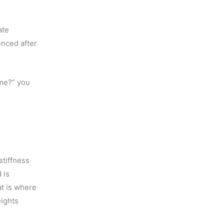
ate
enced after
ime?” you
stiffness
 is
at is where
eights