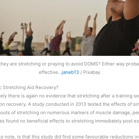
 they are stretching or praying to avoid DOMS? Either way proba
effective…
janeb13
/ Pixabay
c Stretching Aid Recovery?
ely there is again no evidence that stretching after a training s
 on recovery. A study conducted in 2013 tested the effects of si
bouts of stretching on numerous markers of muscle damage, p
ess found no beneficial effects to stretching immediately post ex
to note, is that this study did find some favourable reductions i