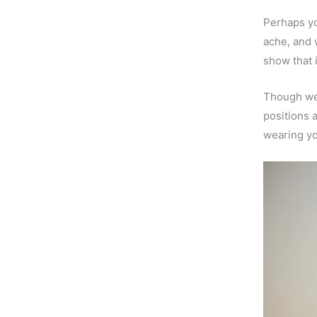
Perhaps yo
ache, and 
show that i
Though we 
positions a
wearing yo