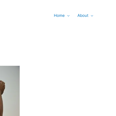
Searc
Home
About