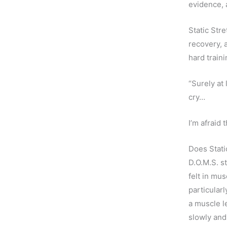
evidence, 
Static Stre
recovery, 
hard train
“Surely at
cry…
I’m afraid
Does Stati
D.O.M.S. s
felt in mu
particularl
a muscle l
slowly and