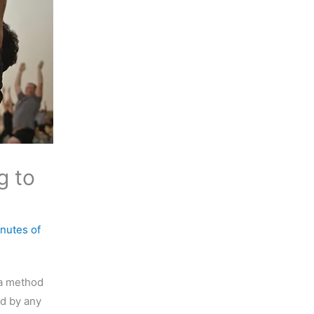
g to
nutes of
 a method
ed by any