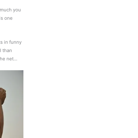
w much you
is one
s in funny
l than
the net…