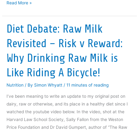
t
t
t
t
t
Diet
Read More »
o
o
o
o
o
Debate:
s
s
s
s
e
h
h
h
h
m
GMO
a
a
a
a
a
r
r
r
r
i
Diet Debate: Raw Milk
Foods,
e
e
e
e
l
o
o
o
o
a
Food
n
n
n
n
l
F
T
L
P
i
Revisited – Risk v Reward:
Security
a
w
i
o
n
c
i
n
c
k
and
e
t
k
k
t
Why Drinking Raw Milk is
b
t
e
e
o
Scientific
o
e
d
t
a
o
r
I
(
f
Progress
k
(
n
O
r
Like Riding A Bicycle!
(
O
(
p
i
O
p
O
e
e
p
e
p
n
n
e
n
e
s
d
Nutrition
/ By
Simon Whyatt
/
11 minutes of reading
n
s
n
i
(
s
i
s
n
O
i
n
i
n
p
I’ve been meaning to write an update to my original post on
n
n
n
e
e
n
e
n
w
n
dairy, raw or otherwise, and its place in a healthy diet since I
e
w
e
w
s
w
w
w
i
i
watched the youtube video below. In the video, shot at the
w
i
w
n
n
i
n
i
d
n
Harvard Law School Society, Sally Fallon from the Weston
n
d
n
o
e
Price Foundation and Dr David Gumpert, author of “The Raw
d
o
d
w
w
o
w
o
)
w
w
)
w
i