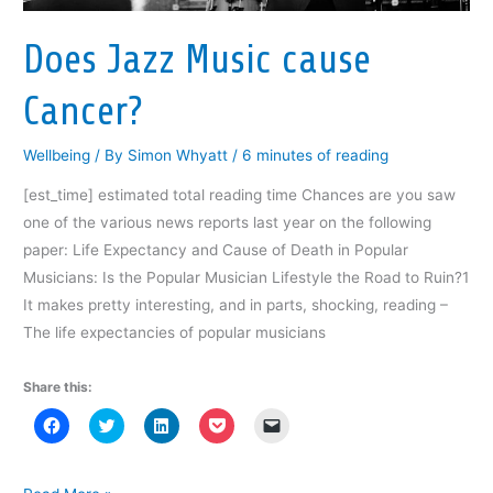
n
e
n
w
n
by
e
w
e
w
s
Half?
w
w
w
i
i
w
i
w
n
n
Does Jazz Music cause
i
n
i
d
n
n
d
n
o
e
d
o
d
w
w
Cancer?
o
w
o
)
w
w
)
w
i
)
)
n
d
Wellbeing
/ By
Simon Whyatt
/
6 minutes of reading
o
w
)
[est_time] estimated total reading time Chances are you saw
one of the various news reports last year on the following
paper: Life Expectancy and Cause of Death in Popular
Musicians: Is the Popular Musician Lifestyle the Road to Ruin?1
It makes pretty interesting, and in parts, shocking, reading –
The life expectancies of popular musicians
Share this:
C
C
C
C
C
l
l
l
l
l
i
i
i
i
i
c
c
c
c
c
k
k
k
k
k