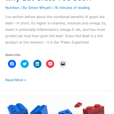
w
)
w
i
)
)
n
Nutrition
/ By
Simon Whyatt
/
16 minutes of reading
d
o
w
I’ve written before about the nutritional benefits of grass fed
)
beef – In short, it’s higher in vitamins, minerals and omega 3s,
lower in potentially inflammatory omega 6 oils, and has more
protein per kcal than grain fed beef. Grass Fed Beef is a hot
product at the moment – it is the “Paleo Superfood
Share this:
C
C
C
C
C
l
l
l
l
l
i
i
i
i
i
c
c
c
c
c
k
k
k
k
k
t
t
t
t
t
Why
Read More »
o
o
o
o
o
Eat
s
s
s
s
e
h
h
h
h
m
Grass
a
a
a
a
a
r
r
r
r
i
Fed
e
e
e
e
l
o
o
o
o
a
Beef?
n
n
n
n
l
F
T
L
P
i
a
w
i
o
n