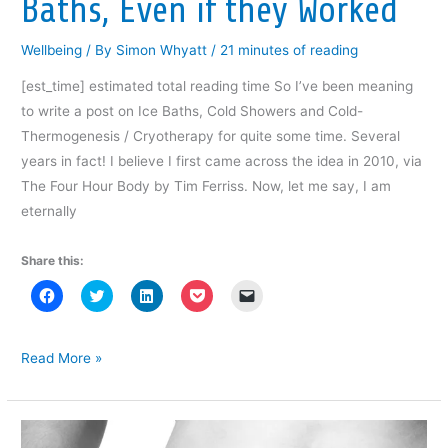
Baths, Even if they Worked
d
o
w
)
Wellbeing
/ By
Simon Whyatt
/
21 minutes of reading
[est_time] estimated total reading time So I’ve been meaning
to write a post on Ice Baths, Cold Showers and Cold-
Thermogenesis / Cryotherapy for quite some time. Several
years in fact! I believe I first came across the idea in 2010, via
The Four Hour Body by Tim Ferriss. Now, let me say, I am
eternally
Share this:
C
C
C
C
C
l
l
l
l
l
i
i
i
i
i
c
c
c
c
c
k
k
k
k
k
t
t
t
t
t
Why
Read More »
o
o
o
o
o
I’d
s
s
s
s
e
h
h
h
h
m
Still
a
a
a
a
a
r
r
r
r
i
Skip
e
e
e
e
l