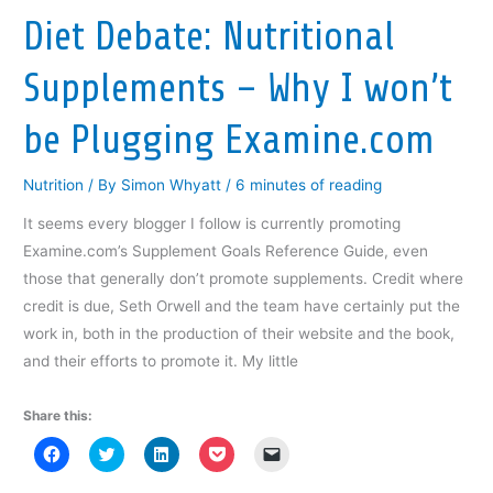
Like
w
w
w
i
i
Diet Debate: Nutritional
w
i
w
n
n
Riding
i
n
i
d
n
n
d
n
o
e
A
d
o
d
w
w
Supplements – Why I won’t
o
w
o
)
w
Bicycle!
w
)
w
i
)
)
n
d
be Plugging Examine.com
o
w
)
Nutrition
/ By
Simon Whyatt
/
6 minutes of reading
It seems every blogger I follow is currently promoting
Examine.com’s Supplement Goals Reference Guide, even
those that generally don’t promote supplements. Credit where
credit is due, Seth Orwell and the team have certainly put the
work in, both in the production of their website and the book,
and their efforts to promote it. My little
Share this:
C
C
C
C
C
l
l
l
l
l
i
i
i
i
i