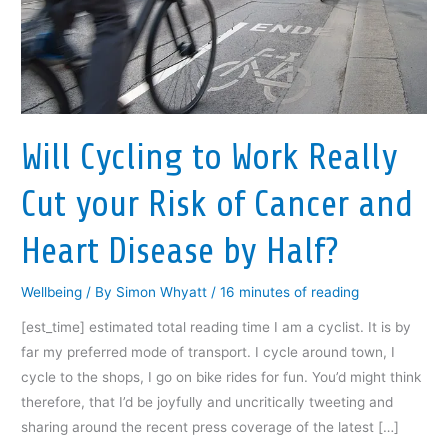
Will Cycling to Work Really
Cut your Risk of Cancer and
Heart Disease by Half?
Wellbeing
/ By
Simon Whyatt
/
16 minutes of reading
[est_time] estimated total reading time I am a cyclist. It is by
far my preferred mode of transport. I cycle around town, I
cycle to the shops, I go on bike rides for fun. You’d might think
therefore, that I’d be joyfully and uncritically tweeting and
sharing around the recent press coverage of the latest […]