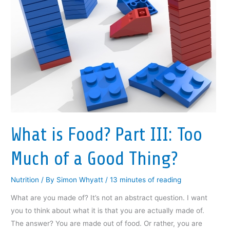
c
i
n
c
k
e
t
k
k
t
b
t
e
e
o
o
e
d
t
a
o
r
I
(
f
k
(
n
O
r
(
O
(
p
i
O
p
O
e
e
p
e
p
n
n
e
n
e
s
d
n
s
n
i
(
s
i
s
n
O
i
n
i
n
p
n
n
n
e
e
n
e
n
w
n
e
w
e
w
s
w
w
w
i
i
w
i
w
n
n
i
n
i
d
n
What is Food? Part III: Too
n
d
n
o
e
d
o
d
w
w
o
w
o
)
w
w
)
w
i
Much of a Good Thing?
)
)
n
d
o
w
Nutrition
/ By
Simon Whyatt
/
13 minutes of reading
)
What are you made of? It’s not an abstract question. I want
you to think about what it is that you are actually made of.
The answer? You are made out of food. Or rather, you are