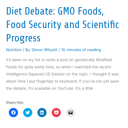
i
n
i
n
p
n
n
n
e
e
Diet Debate: GMO Foods,
n
e
n
w
n
e
w
e
w
s
w
w
w
i
i
w
i
w
n
n
Food Security and Scientific
i
n
i
d
n
n
d
n
o
e
d
o
d
w
w
o
w
o
)
w
Progress
w
)
w
i
)
)
n
d
o
Nutrition
/ By
Simon Whyatt
/
10 minutes of reading
w
)
It’s been on my list to write a post on genetically Modified
Foods for quite some time, so when I watched the recent
Intelligence Squared US Debate on the topic, I thought it was
about time I put fingertips to keyboard. If you’ve not yet seen
the debate, it’s available on YouTube. It’s a little
Share this:
C
C
C
C
C
l
l
l
l
l
i
i
i
i
i
c
c
c
c
c
k
k
k
k
k