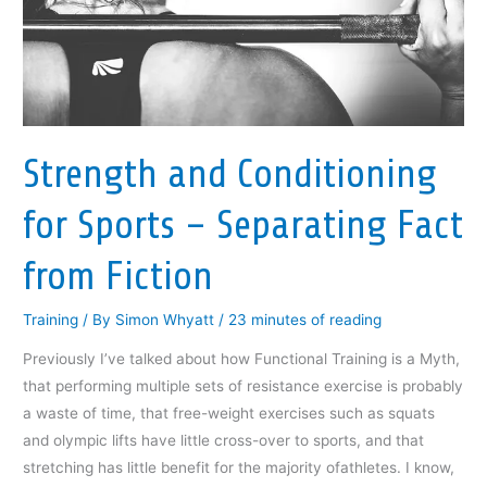
(
O
(
p
i
O
p
O
e
e
p
e
p
n
n
e
n
e
s
d
n
s
n
i
(
s
i
s
n
O
i
n
i
n
p
n
n
n
e
e
n
e
n
w
n
e
w
e
w
s
w
w
w
i
i
w
i
w
n
n
Strength and Conditioning
i
n
i
d
n
n
d
n
o
e
d
o
d
w
w
for Sports – Separating Fact
o
w
o
)
w
w
)
w
i
)
)
n
d
from Fiction
o
w
)
Training
/ By
Simon Whyatt
/
23 minutes of reading
Previously I’ve talked about how Functional Training is a Myth,
that performing multiple sets of resistance exercise is probably
a waste of time, that free-weight exercises such as squats
and olympic lifts have little cross-over to sports, and that
stretching has little benefit for the majority ofathletes. I know,