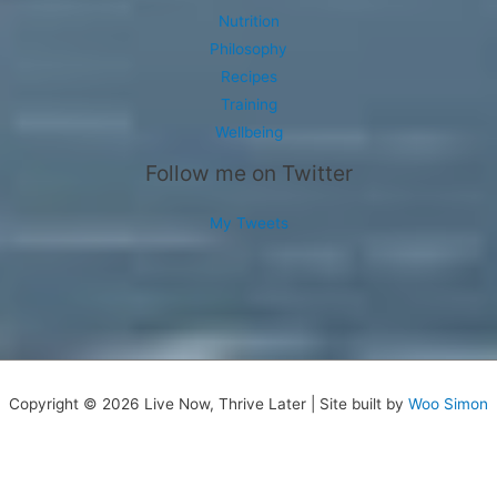
Nutrition
Philosophy
Recipes
Training
Wellbeing
Follow me on Twitter
My Tweets
Copyright © 2026 Live Now, Thrive Later | Site built by
Woo Simon