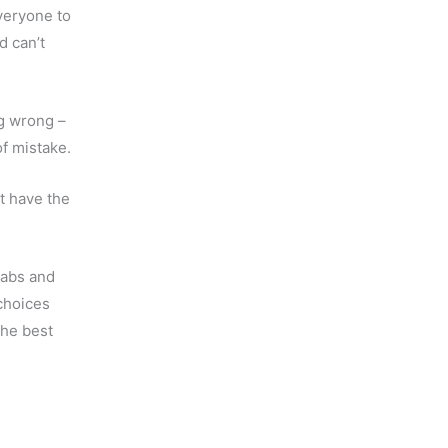
veryone to
d can’t
ng wrong –
f mistake.
t have the
 abs and
choices
the best