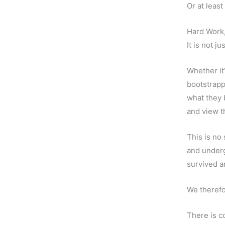
Or at leas
Hard Work,
It is not j
Whether it
bootstrappi
what they 
and view t
This is no 
and underg
survived a
We therefo
There is c