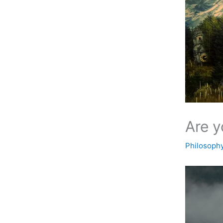
Are y
Philosoph