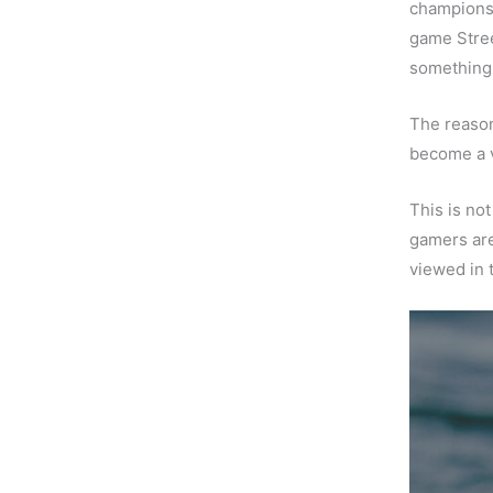
championsh
game Stree
something 
The reason
become a vi
This is not
gamers ar
viewed in 