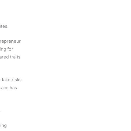
utes.
ntrepreneur
ing for
red traits
o take risks
 race has
.
ting