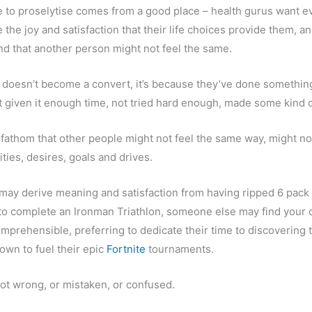
e to proselytise comes from a good place – health gurus want e
the joy and satisfaction that their life choices provide them, an
 that another person might not feel the same.
n doesn’t become a convert, it’s because they’ve done somethi
t given it enough time, not tried hard enough, made some kind o
 fathom that other people might not feel the same way, might no
ties, desires, goals and drives.
may derive meaning and satisfaction from having ripped 6 pack
y to complete an Ironman Triathlon, someone else may find your 
comprehensible, preferring to dedicate their time to discovering 
town to fuel their epic
Fortnite
tournaments.
ot wrong, or mistaken, or confused.