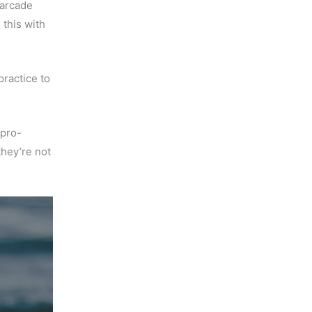
 arcade
 this with
practice to
 pro-
t they’re not