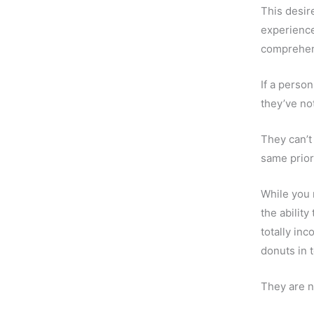
This desir
experience 
comprehend
If a perso
they’ve no
They can’t
same priori
While you 
the abilit
totally in
donuts in 
They are n