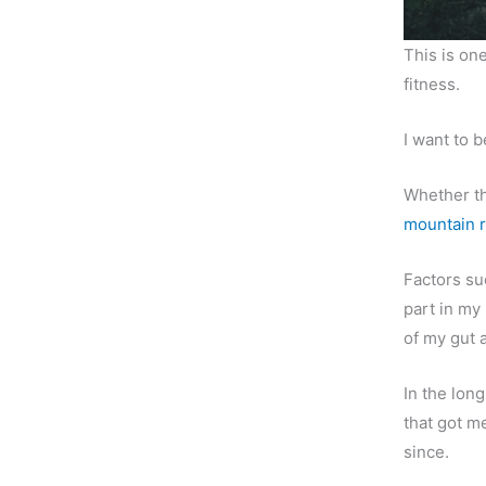
This is one
fitness.
I want to 
Whether th
mountain 
Factors s
part in my 
of my gut 
In the lon
that got m
since.