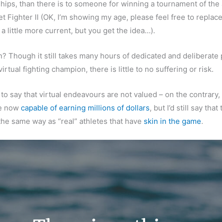
ips, than there is to someone for winning a tournament of the
t Fighter II (OK, I’m showing my age, please feel free to replace
a little more current, but you get the idea…).
? Though it still takes many hours of dedicated and deliberate 
rtual fighting champion, there is little to no suffering or risk.
 to say that virtual endeavours are not valued – on the contrary,
e now
capable of earning millions of dollars
, but I’d still say tha
the same way as “real” athletes that have
skin in the game
.