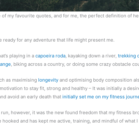
 of my favourite quotes, and for me, the perfect definition of he
be ready for any adventure that life might present me.
at’s playing in a
capoeira roda
, kayaking down a river,
trekking 
range
, biking across a country, or doing some crazy obstacle co
uch as maximising
longevity
and optimising body composition als
motivation to stay fit, strong and healthy – It was initially a desir
and avoid an early death that
initially set me on my fitness journ
g run, however, it was the new found freedom that my fitness b
e hooked and has kept me active, training, and mindful of what I