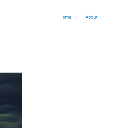
Searc
Home
About