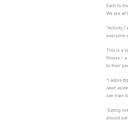
Each to th
We are all
“Activity /
everyone e
This is a 
fitness – a
to their pe
“I adore
tr
(well aside
can train t
“Eating no
should eat 