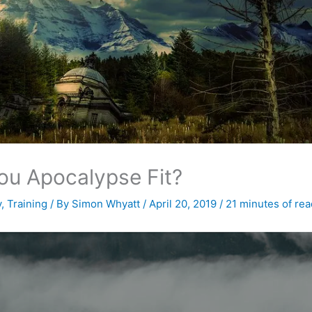
ou Apocalypse Fit?
y
,
Training
/ By
Simon Whyatt
/
April 20, 2019
/
21 minutes of rea