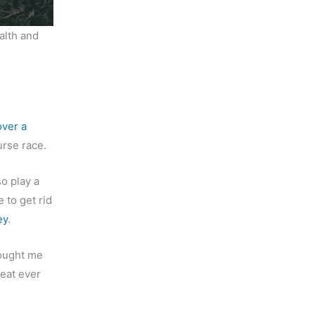
alth and
over a
urse race.
o play a
e to get rid
ey
.
rought me
 eat ever