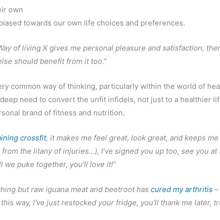
eir own
 biased towards our own life choices and preferences.
 Way of living X gives me personal pleasure and satisfaction, the
lse should benefit from it too.”
very common way of thinking, particularly within the world of hea
 deep need to convert the unfit infidels, not just to a healthier li
rsonal brand of fitness and nutrition.
aining crossfit
, it makes me feel great, look great, and keeps me
 from the litany of injuries…), I’ve signed you up too, see you a
ill we puke together, you’ll love it!”
thing but raw iguana meat and beetroot has
cured my arthritis
–
this way, I’ve just restocked your fridge, you’ll thank me later, t