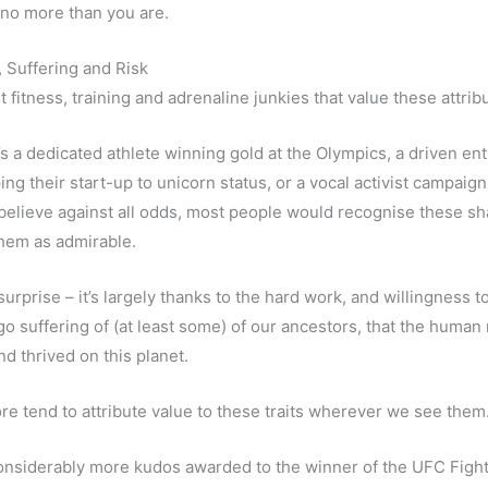
t no more than you are.
 Suffering and Risk
ust fitness, training and adrenaline junkies that value these attrib
’s a dedicated athlete winning gold at the Olympics, a driven e
ng their start-up to unicorn status, or a vocal activist campaign
believe against all odds, most people would recognise these sha
hem as admirable.
surprise – it’s largely thanks to the hard work, and willingness t
o suffering of (at least some) of our ancestors, that the human
nd thrived on this planet.
re tend to attribute value to these traits wherever we see them
onsiderably more kudos awarded to the winner of the UFC Figh