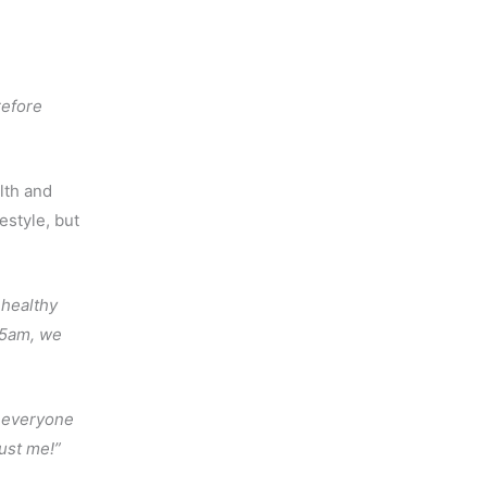
refore
lth and
festyle, but
 healthy
t 5am, we
 everyone
rust me!”