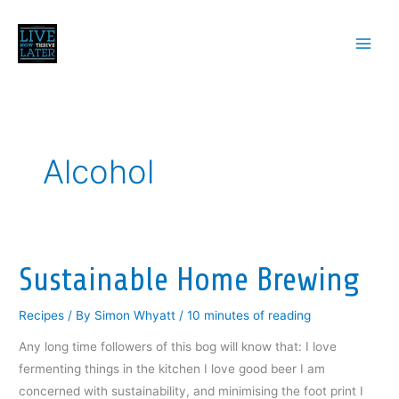
Skip
to
content
Alcohol
Sustainable Home Brewing
Recipes
/ By
Simon Whyatt
/
10 minutes of reading
Any long time followers of this bog will know that: I love
fermenting things in the kitchen I love good beer I am
concerned with sustainability, and minimising the foot print I