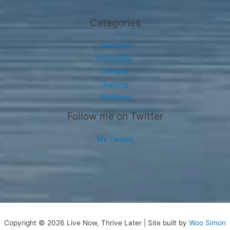
Categories
Nutrition
Philosophy
Recipes
Training
Wellbeing
Follow me on Twitter
My Tweets
Copyright © 2026 Live Now, Thrive Later | Site built by
Woo Simon