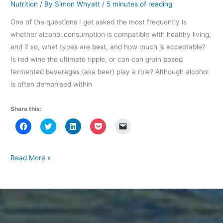
Nutrition
/ By
Simon Whyatt
/
5 minutes of reading
One of the questions I get asked the most frequently is
whether alcohol consumption is compatible with healthy living,
and if so, what types are best, and how much is acceptable?
Is red wine the ultimate tipple, or can can grain based
fermented beverages (aka beer) play a role? Although alcohol
is often demonised within
Share this:
C
C
C
C
C
l
l
l
l
l
i
i
i
i
i
c
c
c
c
c
k
k
k
k
k
t
t
t
t
t
Diet
Read More »
o
o
o
o
o
Debates:
s
s
s
s
e
h
h
h
h
m
Is
a
a
a
a
a
r
r
r
r
i
moderate
e
e
e
e
l
o
o
o
o
a
alcohol
n
n
n
n
l
F
T
L
P
i
consumption
a
w
i
o
n