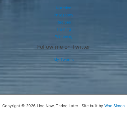
Nutrition
Philosophy
Recipes
Training
Wellbeing
Follow me on Twitter
My Tweets
Copyright © 2026 Live Now, Thrive Later | Site built by
Woo Simon