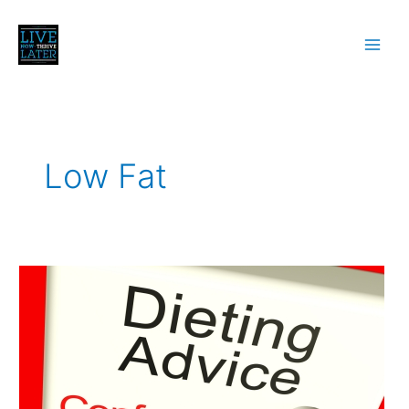
Skip
to
content
Low Fat