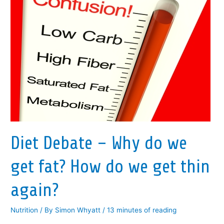
Diet Debate – Why do we
get fat? How do we get thin
again?
Nutrition
/ By
Simon Whyatt
/
13 minutes of reading