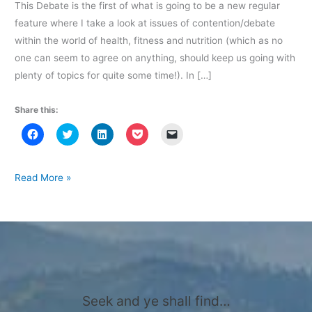
This Debate is the first of what is going to be a new regular
feature where I take a look at issues of contention/debate
within the world of health, fitness and nutrition (which as no
one can seem to agree on anything, should keep us going with
plenty of topics for quite some time!). In […]
Share this:
C
C
C
C
C
l
l
l
l
l
i
i
i
i
i
c
c
c
c
c
k
k
k
k
k
t
t
t
t
t
Diet
Read More »
o
o
o
o
o
Debate
s
s
s
s
e
h
h
h
h
m
–
a
a
a
a
a
r
r
r
r
i
Why
e
e
e
e
l
o
o
o
o
a
do
n
n
n
n
l
F
T
L
P
i
we
a
w
i
o
n
c
i
n
c
k
get
e
t
k
k
t
b
t
e
e
o
Seek and ye shall find…
fat?
o
e
d
t
a