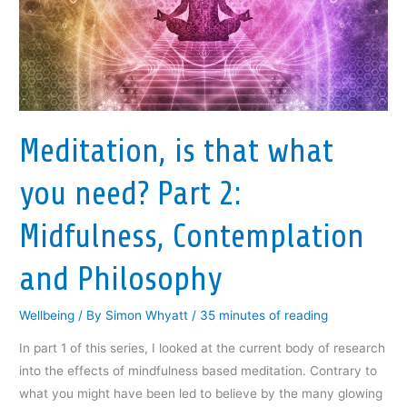
Meditation, is that what
you need? Part 2:
Midfulness, Contemplation
and Philosophy
Wellbeing
/ By
Simon Whyatt
/
35 minutes of reading
In part 1 of this series, I looked at the current body of research
into the effects of mindfulness based meditation. Contrary to
what you might have been led to believe by the many glowing