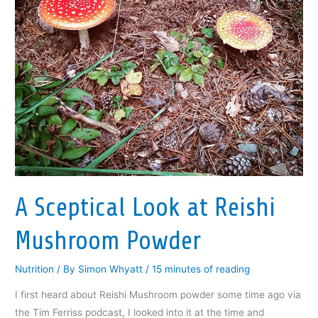
A Sceptical Look at Reishi
Mushroom Powder
Nutrition
/ By
Simon Whyatt
/
15 minutes of reading
I first heard about Reishi Mushroom powder some time ago via
the Tim Ferriss podcast, I looked into it at the time and