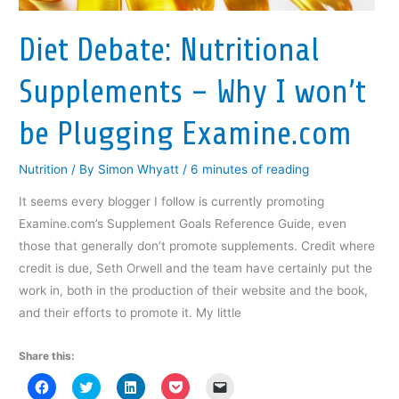
n
e
n
w
n
e
w
e
w
s
w
w
w
i
i
Diet Debate: Nutritional
w
i
w
n
n
i
n
i
d
n
n
d
n
o
e
d
o
d
w
w
Supplements – Why I won’t
o
w
o
)
w
w
)
w
i
)
)
n
d
be Plugging Examine.com
o
w
)
Nutrition
/ By
Simon Whyatt
/
6 minutes of reading
It seems every blogger I follow is currently promoting
Examine.com’s Supplement Goals Reference Guide, even
those that generally don’t promote supplements. Credit where
credit is due, Seth Orwell and the team have certainly put the
work in, both in the production of their website and the book,
and their efforts to promote it. My little
Share this:
C
C
C
C
C
l
l
l
l
l