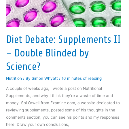
p
e
p
n
n
e
n
e
s
d
n
s
n
i
(
s
i
s
n
O
i
n
i
n
p
n
n
n
e
e
n
e
n
w
n
e
w
e
w
s
w
w
w
i
i
Diet Debate: Supplements II
w
i
w
n
n
i
n
i
d
n
n
d
n
o
e
d
o
d
w
w
– Double Blinded by
o
w
o
)
w
w
)
w
i
)
)
n
Science?
d
o
w
)
Nutrition
/ By
Simon Whyatt
/
16 minutes of reading
A couple of weeks ago, I wrote a post on Nutritional
Supplements, and why I think they’re a waste of time and
money. Sol Orwell from Examine.com, a website dedicated to
reviewing supplements, posted some of his thoughts in the
comments section, you can see his points and my responses
here. Draw your own conclusions,